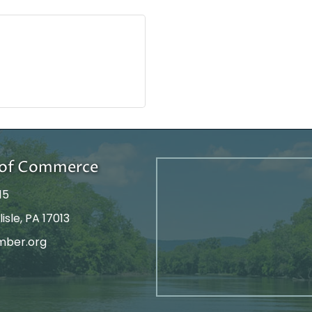
r of Commerce
15
isle, PA 17013
mber.org
tagram