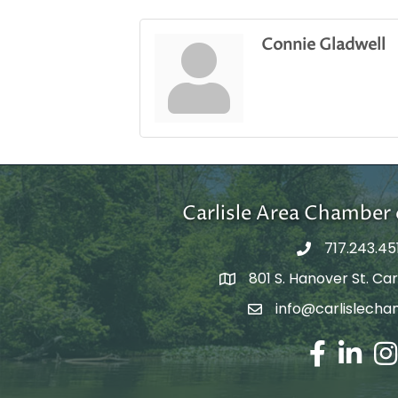
Connie Gladwell
Carlisle Area Chambe
717.243.45
801 S. Hanover St. Carl
Google Maps
info@carlislecha
Email Address
Facebook
LinkedIn
Ins