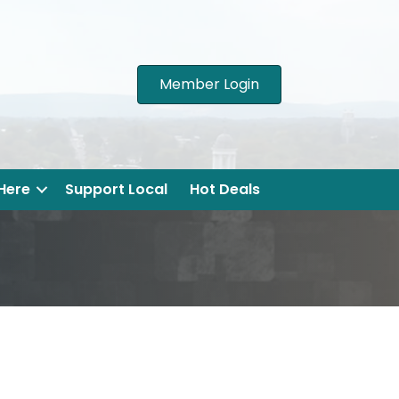
Member Login
 Here
Support Local
Hot Deals