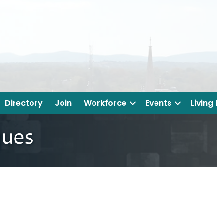
Directory
Join
Workforce
Events
Living
ques