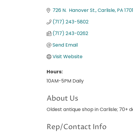
Categories
726 N.  Hanover St.
Carlisle
PA
170
(717) 243-5802
(717) 243-0262
Send Email
Visit Website
Hours:
10AM-5PM Daily
About Us
Oldest antique shop in Carlisle; 70+ 
Rep/Contact Info