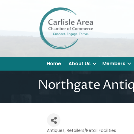
Home
About Us
Members
Northgate Anti
Antiques
Retailers/Retail Facilities