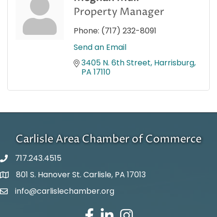
Property Manager
Phone:
(717) 232-8091
Send an Email
3405 N. 6th Street
Harrisburg
PA
17110
Carlisle Area Chamber of Commerce
717.243.4515
801 S. Hanover St. Carlisle, PA 17013
Google Maps
info@carlislechamber.org
Email Address
Facebook
LinkedIn
Instagram