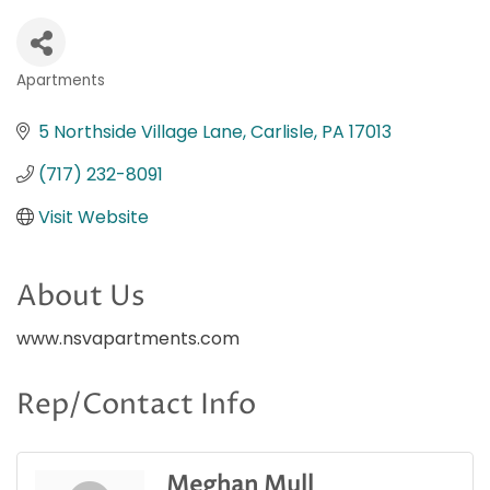
Apartments
Categories
5 Northside Village Lane
Carlisle
PA
17013
(717) 232-8091
Visit Website
About Us
www.nsvapartments.com
Rep/Contact Info
Meghan Mull