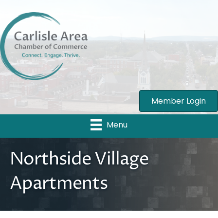
Member Login
Menu
Northside Village
Apartments