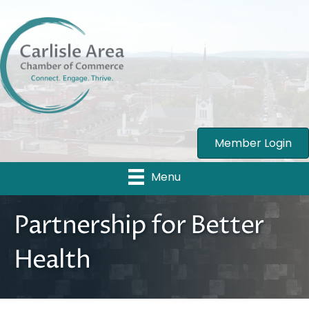
Member Login
Menu
Partnership for Better
Health