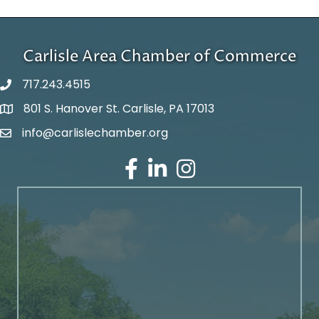
Carlisle Area Chamber of Commerce
717.243.4515
801 S. Hanover St. Carlisle, PA 17013
Google Maps
info@carlislechamber.org
Email Address
Facebook
LinkedIn
Instagram