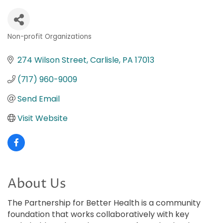
Non-profit Organizations
Categories
274 Wilson Street
Carlisle
PA
17013
(717) 960-9009
Send Email
Visit Website
About Us
The Partnership for Better Health is a community
foundation that works collaboratively with key