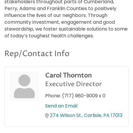
stakeholders throughout parts of Cumberland,
Perry, Adams and Franklin Counties to positively
influence the lives of our neighbors. Through
community investment, engagement and good
stewardship, we foster sustainable solutions to some
of today’s toughest health challenges.
Rep/Contact Info
Carol Thornton
Executive Director
Phone:
(717) 960-9009 x 0
Send an Email
274 Wilson St.
Carlisle
PA
17013