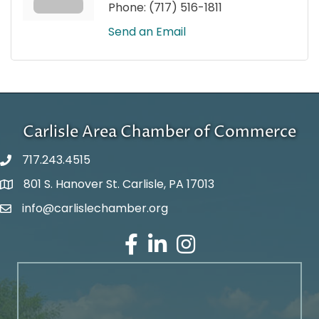
Phone:
(717) 516-1811
Send an Email
Carlisle Area Chamber of Commerce
717.243.4515
801 S. Hanover St. Carlisle, PA 17013
Google Maps
info@carlislechamber.org
Email Address
Facebook
LinkedIn
Instagram