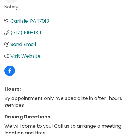
Notary
Categories
Carlisle
PA
17013
(717) 516-1811
Send Email
Visit Website
Hours:
By appointment only. We specialize in after-hours
services
Driving Directions:
We will come to you! Call us to arrange a meeting
location and time.