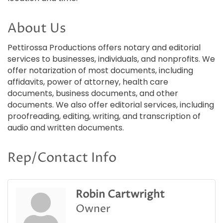
About Us
Pettirossa Productions offers notary and editorial
services to businesses, individuals, and nonprofits. We
offer notarization of most documents, including
affidavits, power of attorney, health care
documents, business documents, and other
documents. We also offer editorial services, including
proofreading, editing, writing, and transcription of
audio and written documents.
Rep/Contact Info
Robin Cartwright
Owner