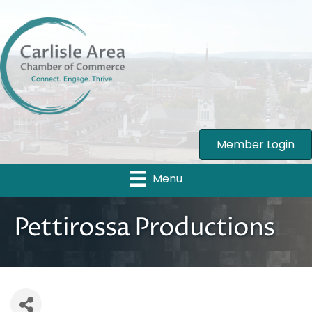
Member Login
Menu
Pettirossa Productions