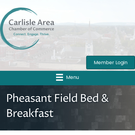
Member Login
Menu
Pheasant Field Bed &
Breakfast