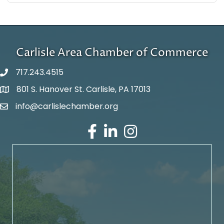
Carlisle Area Chamber of Commerce
717.243.4515
801 S. Hanover St. Carlisle, PA 17013
Google Maps
info@carlislechamber.org
Email Address
Facebook
LinkedIn
Instagram