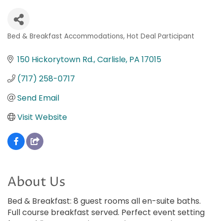
Bed & Breakfast Accommodations
Hot Deal Participant
Categories
150 Hickorytown Rd.
Carlisle
PA
17015
(717) 258-0717
Send Email
Visit Website
About Us
Bed & Breakfast: 8 guest rooms all en-suite baths.
Full course breakfast served. Perfect event setting