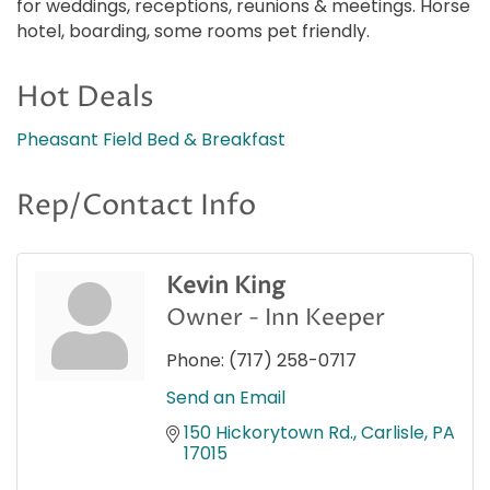
for weddings, receptions, reunions & meetings. Horse
hotel, boarding, some rooms pet friendly.
Hot Deals
Pheasant Field Bed & Breakfast
Rep/Contact Info
Kevin King
Owner - Inn Keeper
Phone:
(717) 258-0717
Send an Email
150 Hickorytown Rd.
Carlisle
PA
17015