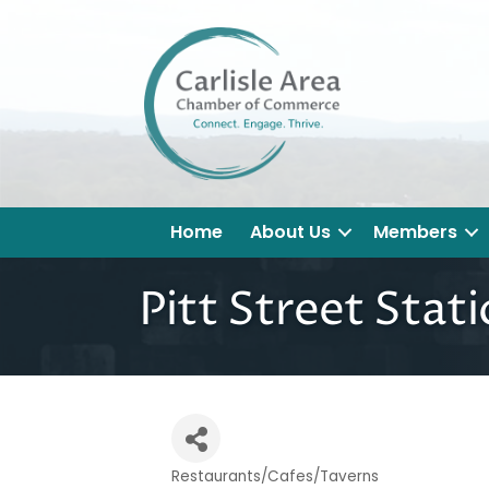
Home
About Us
Members
Pitt Street Stat
Restaurants/Cafes/Taverns