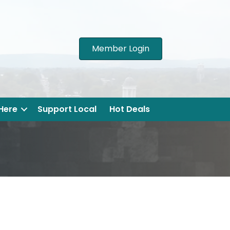
Member Login
 Here
Support Local
Hot Deals