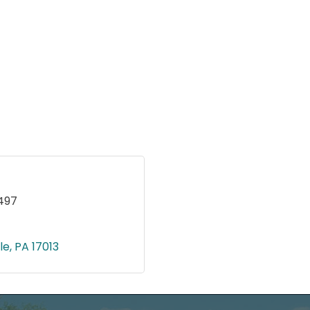
497
le
PA
17013