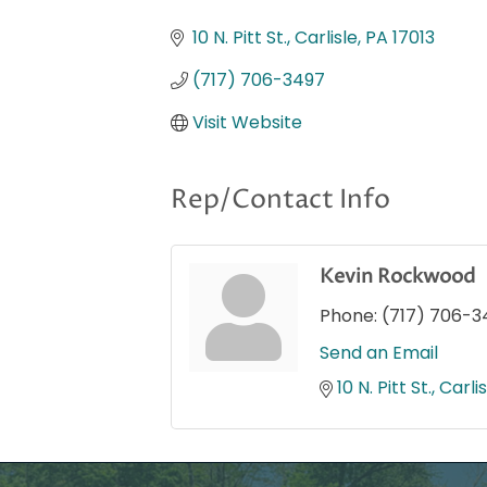
Categories
10 N. Pitt St.
Carlisle
PA
17013
(717) 706-3497
Visit Website
Rep/Contact Info
Kevin Rockwood
Phone:
(717) 706-3
Send an Email
10 N. Pitt St.
Carlis