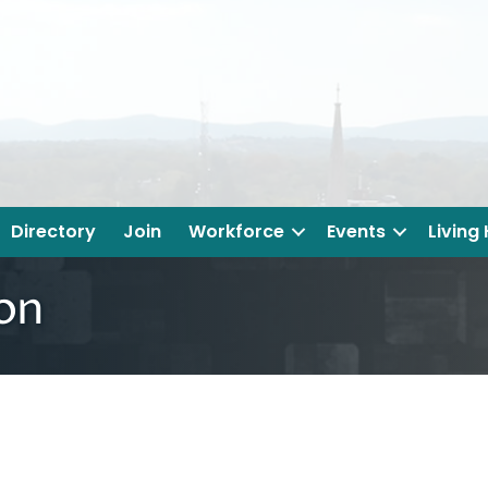
Directory
Join
Workforce
Events
Living
ion