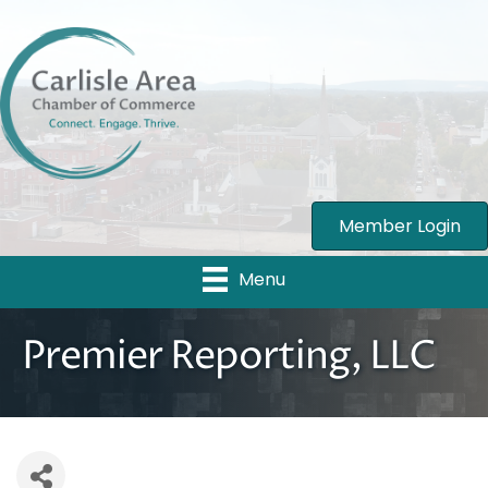
Member Login
Menu
Premier Reporting, LLC