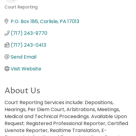
Court Reporting
Categories
P.O. Box 186
Carlisle
PA
17013
(717) 243-9770
(717) 243-0413
Send Email
Visit Website
About Us
Court Reporting Services include: Depositions,
Hearings, Per Diem Court, Arbitrations, Meetings,
Medical and Technical Proceedings. Available Upon
Request: Registered Professional Reporter, Certified
Livenote Reporter, Realtime Translation, E-