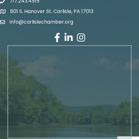
717.243.4515
801 S. Hanover St. Carlisle, PA 17013
Google Maps
info@carlislechamber.org
Email Address
Facebook
LinkedIn
Instagram