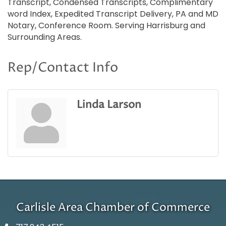
Transcript, Condensed Transcripts, Complimentary
word Index, Expedited Transcript Delivery, PA and MD
Notary, Conference Room. Serving Harrisburg and
Surrounding Areas.
Rep/Contact Info
Linda Larson
Carlisle Area Chamber of Commerce