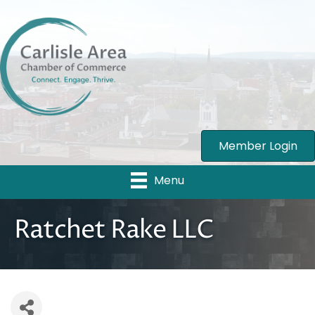
Member Login
Menu
Ratchet Rake LLC