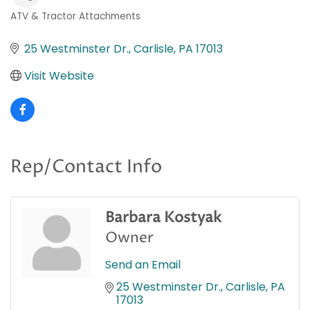
ATV & Tractor Attachments
Categories
25 Westminster Dr.
Carlisle
PA
17013
Visit Website
Rep/Contact Info
Barbara Kostyak
Owner
Send an Email
25 Westminster Dr.
Carlisle
PA
17013