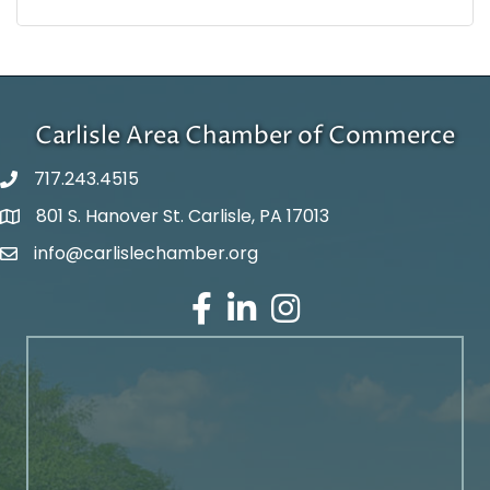
Carlisle Area Chamber of Commerce
717.243.4515
801 S. Hanover St. Carlisle, PA 17013
Google Maps
info@carlislechamber.org
Email Address
Facebook
LinkedIn
Instagram