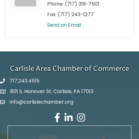
Phone:
(717) 319-7501
Fax:
(717) 243-1277
Send an Email
Carlisle Area Chamber of Commerce
717.243.4515
801 S. Hanover St. Carlisle, PA 17013
Google Maps
info@carlislechamber.org
Email Address
Facebook
LinkedIn
Instagram