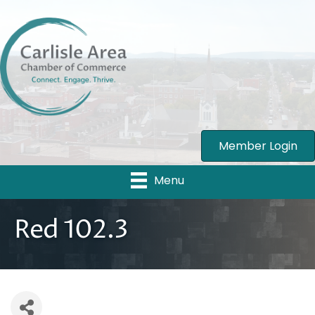
Member Login
Menu
Red 102.3