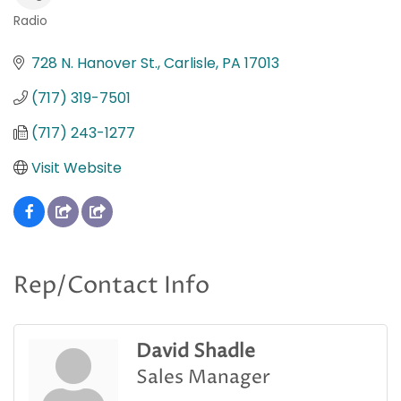
Radio
Categories
728 N. Hanover St.
Carlisle
PA
17013
(717) 319-7501
(717) 243-1277
Visit Website
Rep/Contact Info
David Shadle
Sales Manager