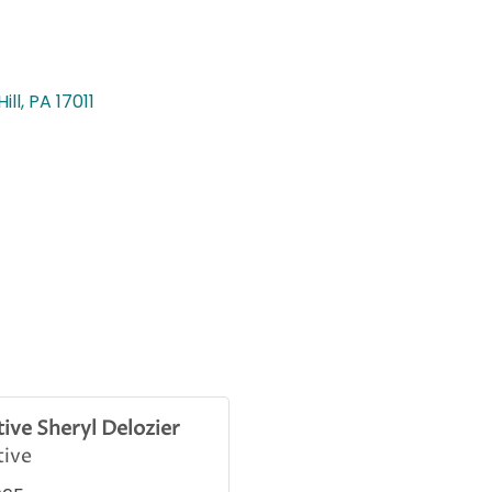
ill
PA
17011
ive Sheryl Delozier
tive