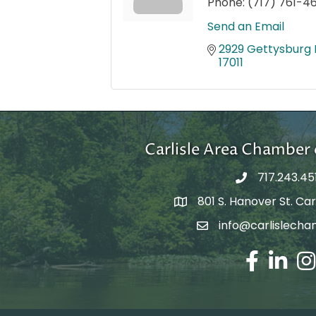
Phone:
(717) 761-4
Send an Email
2929 Gettysburg R
17011
Carlisle Area Chambe
717.243.45
801 S. Hanover St. Carl
Google Maps
info@carlislecha
Email Address
Facebook
LinkedIn
Ins