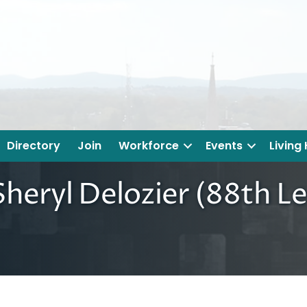
Directory
Join
Workforce
Events
Living
heryl Delozier (88th Le