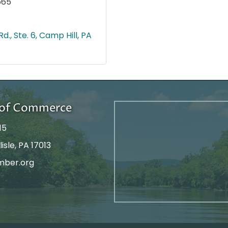
665
d., Ste. 6
Camp Hill
PA
r of Commerce
15
isle, PA 17013
mber.org
tagram