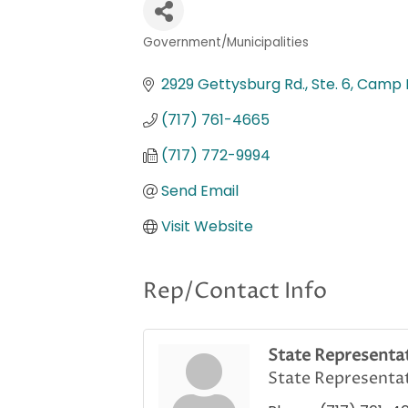
Government/Municipalities
Categories
2929 Gettysburg Rd., Ste. 6
Camp H
(717) 761-4665
(717) 772-9994
Send Email
Visit Website
Rep/Contact Info
State Representat
State Representa