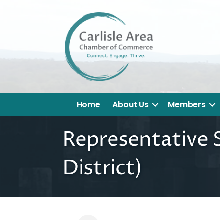
Home
About Us
Members
Representative S
District)