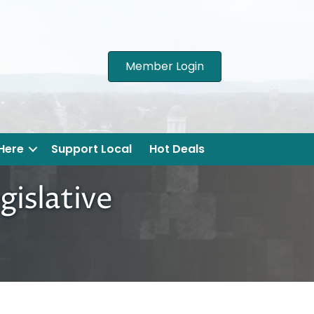
Member Login
 Here
Support Local
Hot Deals
gislative