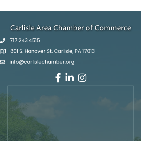
Carlisle Area Chamber of Commerce
717.243.4515
801 S. Hanover St. Carlisle, PA 17013
Google Maps
info@carlislechamber.org
Email Address
Facebook
LinkedIn
Instagram