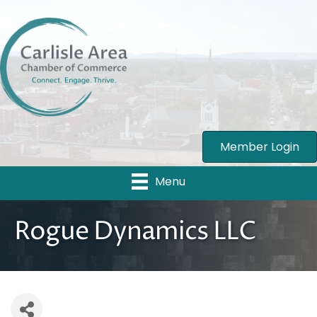
Member Login
Menu
Rogue Dynamics LLC