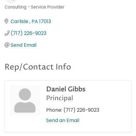
Consulting - Service Provider
Categories
Carlisle 
PA
17013
(717) 226-9023
Send Email
Rep/Contact Info
Daniel Gibbs
Principal
Phone:
(717) 226-9023
Send an Email