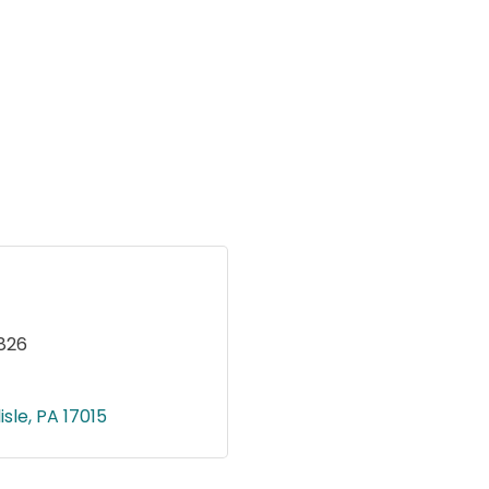
826
isle
PA
17015