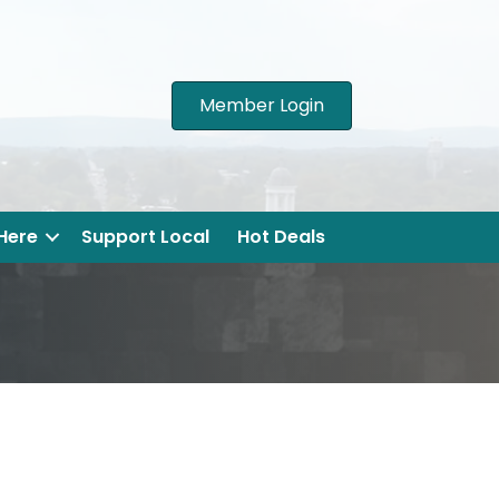
Member Login
 Here
Support Local
Hot Deals