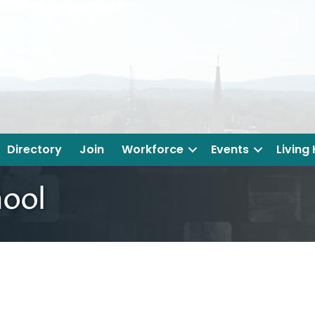
Directory
Join
Workforce
Events
Living
hool