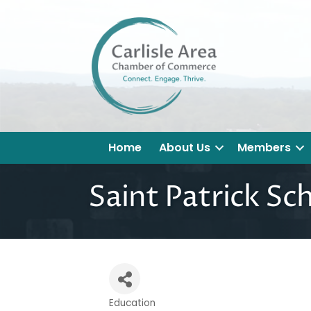
Home
About Us
Members
Saint Patrick Sc
Education