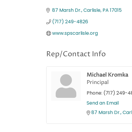
Categories
87 Marsh Dr.
Carlisle
PA
17015
(717) 249-4826
www.spscarlisle.org
Rep/Contact Info
Michael Kromka
Principal
Phone:
(717) 249-4
Send an Email
87 Marsh Dr.
Carl