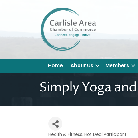
Home
About Us
Members
Simply Yoga and
Health & Fitness
Hot Deal Participant