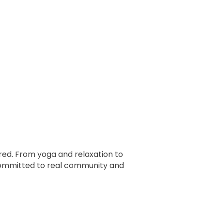
ed. From yoga and relaxation to
 committed to real community and