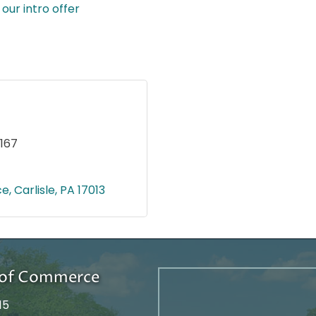
our intro offer
167
ce
Carlisle
PA
17013
r of Commerce
15