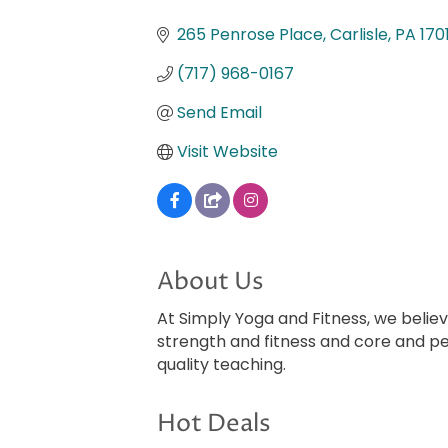
Categories
265 Penrose Place
Carlisle
PA
170
(717) 968-0167
Send Email
Visit Website
About Us
At Simply Yoga and Fitness, we beli
strength and fitness and core and p
quality teaching.
Hot Deals