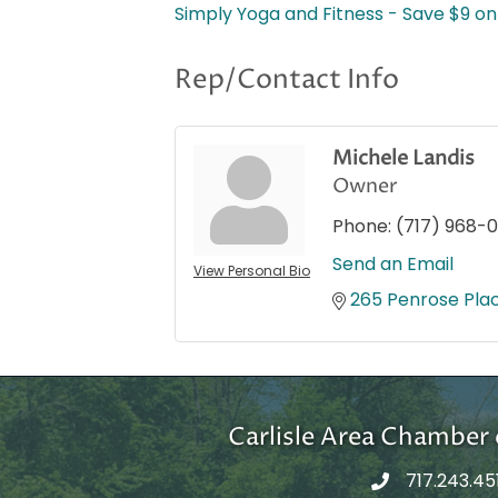
Simply Yoga and Fitness - Save $9 on 
Rep/Contact Info
Michele Landis
Owner
Phone:
(717) 968-0
Send an Email
View Personal Bio
265 Penrose Pla
Carlisle Area Chambe
717.243.45