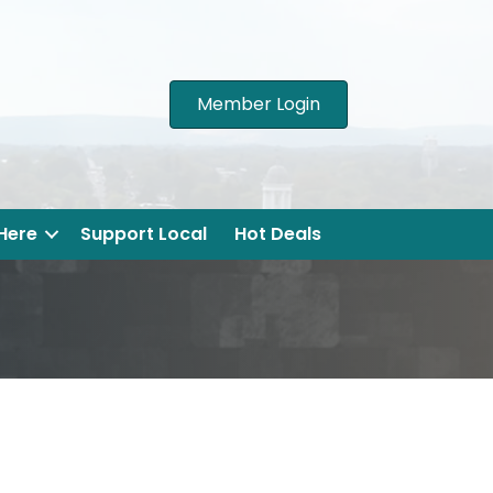
Member Login
 Here
Support Local
Hot Deals