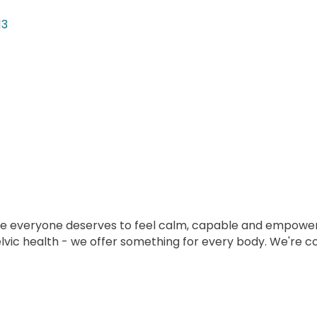
13
eve everyone deserves to feel calm, capable and empower
elvic health - we offer something for every body. We're