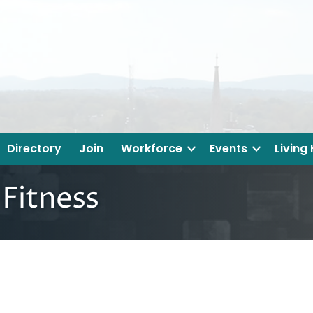
Directory
Join
Workforce
Events
Living
 Fitness