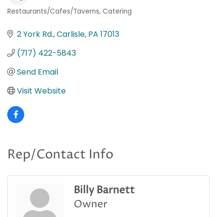
Restaurants/Cafes/Taverns
Catering
Categories
2 York Rd.
Carlisle
PA
17013
(717) 422-5843
Send Email
Visit Website
Rep/Contact Info
Billy Barnett
Owner