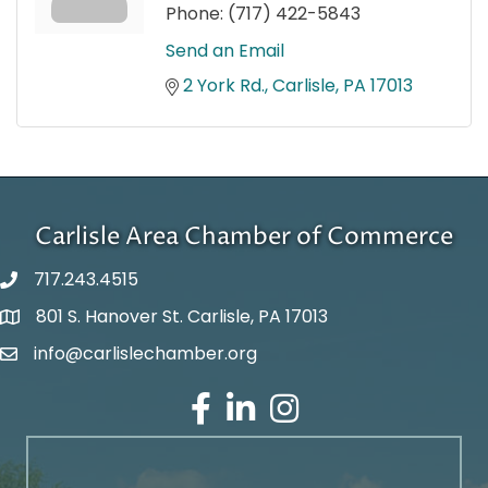
Phone:
(717) 422-5843
Send an Email
2 York Rd.
Carlisle
PA
17013
Carlisle Area Chamber of Commerce
717.243.4515
801 S. Hanover St. Carlisle, PA 17013
Google Maps
info@carlislechamber.org
Email Address
Facebook
LinkedIn
Instagram