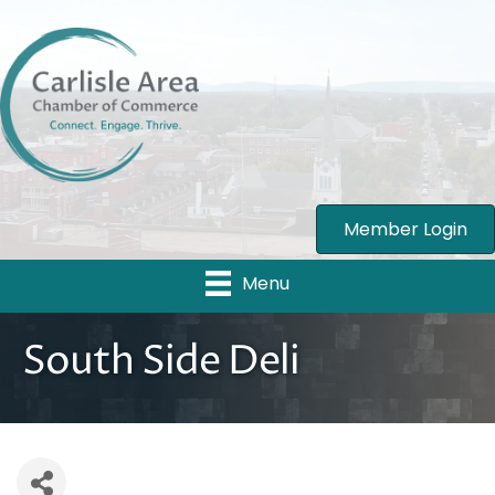
Member Login
Menu
South Side Deli