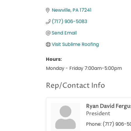
Categories
Newville
PA
17241
(717) 906-5083
Send Email
Visit Sublime Roofing
Hours:
Monday - Friday 7:00am-5:00pm
Rep/Contact Info
Ryan David Fergu
President
Phone:
(717) 906-5