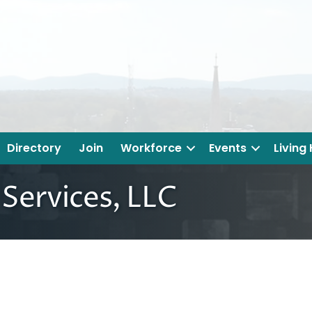
Directory
Join
Workforce
Events
Living
Services, LLC