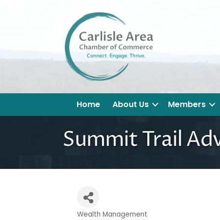
Home
About Us
Members
Summit Trail Adv
Wealth Management