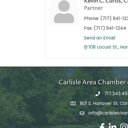
Kevin C. Curtis,
Partner
Phone:
(717) 941-12
Fax:
(717) 941-1244
Send an Email
108 Locust St.
Har
Carlisle Area Chambe
717.243.45
801 S. Hanover St. Carl
Google Maps
info@carlislecha
Email Address
Facebook
LinkedIn
Ins