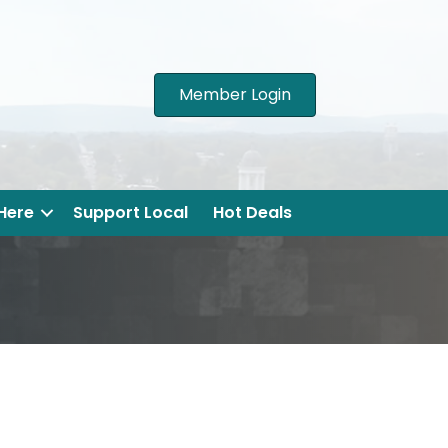
Member Login
 Here
Support Local
Hot Deals