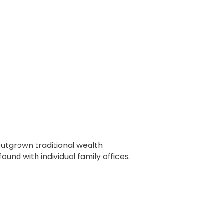
outgrown traditional wealth
d with individual family offices.