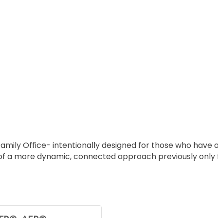
Family Office- intentionally designed for those who have 
 a more dynamic, connected approach previously only foun