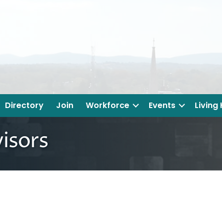
Directory
Join
Workforce
Events
Living
isors