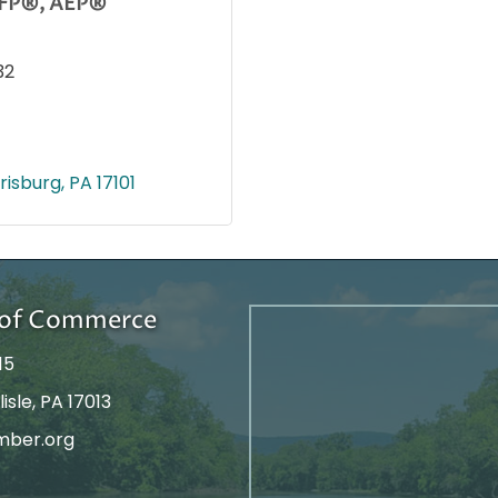
 CFP®, AEP®
32
risburg
PA
17101
r of Commerce
15
isle, PA 17013
mber.org
tagram