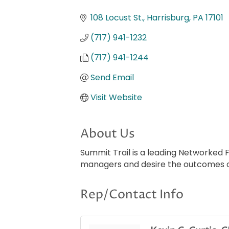
Categories
108 Locust St.
Harrisburg
PA
17101
(717) 941-1232
(717) 941-1244
Send Email
Visit Website
About Us
Summit Trail is a leading Networked 
managers and desire the outcomes of
Rep/Contact Info