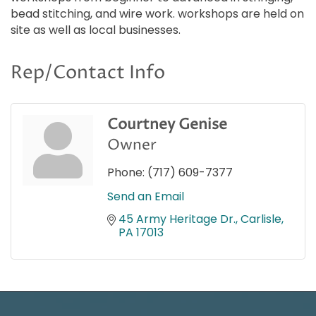
bead stitching, and wire work. workshops are held on
site as well as local businesses.
Rep/Contact Info
Courtney Genise
Owner
Phone:
(717) 609-7377
Send an Email
45 Army Heritage Dr.
Carlisle
PA
17013