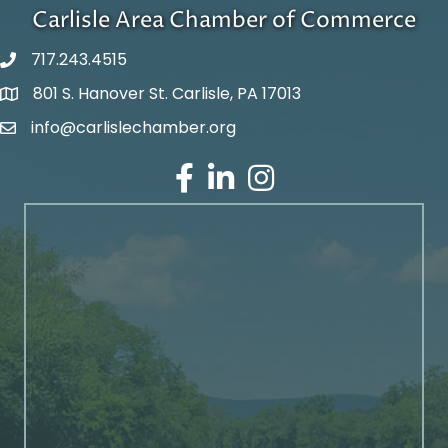
Carlisle Area Chamber of Commerce
717.243.4515
801 S. Hanover St. Carlisle, PA 17013
Google Maps
info@carlislechamber.org
Email Address
Facebook
LinkedIn
Instagram