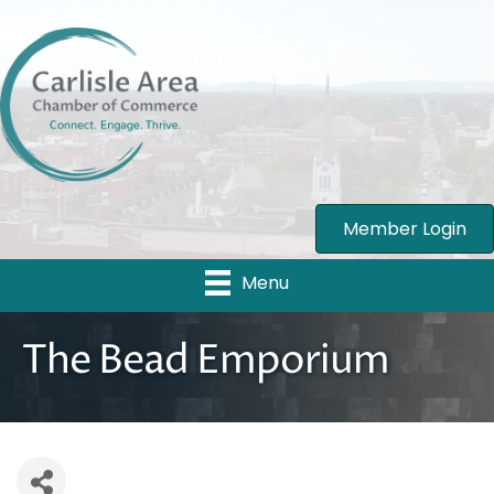
Member Login
Menu
The Bead Emporium