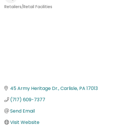
Retailers/Retail Facilities
Categories
45 Army Heritage Dr.
Carlisle
PA
17013
(717) 609-7377
Send Email
Visit Website