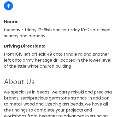
Hours:
tuesday - friday 12-6ish and saturday 10-2ish. closed
sunday and monday
Driving Directions:
from I81S left off exit 49 onto trindle rd and another
left onto army heritage dr. located in the lower level
of the little white church building
About Us
we specialize in beads! we carry miyuki and preciosa
brands, semiprecious gemstone strands, in addition
to metal, wood and Czech glass beads. we have all
the findings to complete your projects and
workshops from beginner to advanced in stringing,