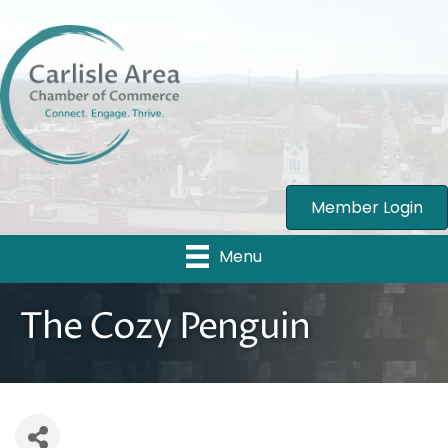
Member Login
Menu
The Cozy Penguin