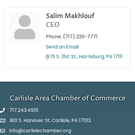
Salim Makhlouf
CEO
Phone:
(717) 229-7771
Send an Email
15 S. 31st St.
Harrisburg
PA
17111
Carlisle Area Chamber of Commerce
717.243.4515
801 S. Hanover St. Carlisle, PA 17013
Google Maps
info@carlislechamber.org
Email Address