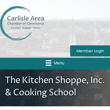
Member Login
Menu
The Kitchen Shoppe, Inc.
& Cooking School