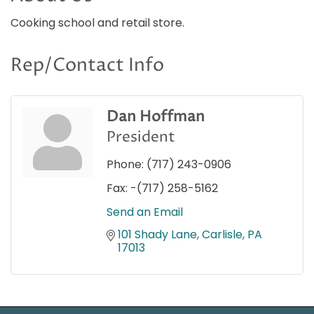
Cooking school and retail store.
Rep/Contact Info
Dan Hoffman
President
Phone:
(717) 243-0906
Fax:
-(717) 258-5162
Send an Email
101 Shady Lane
Carlisle
PA
17013