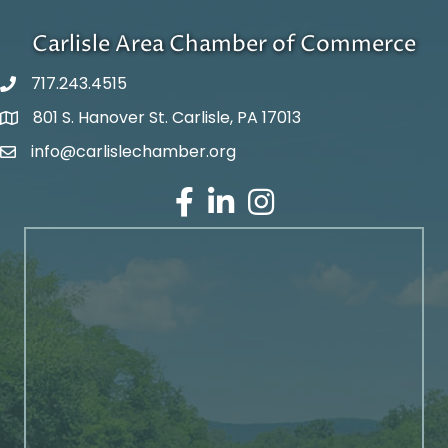
Carlisle Area Chamber of Commerce
717.243.4515
801 S. Hanover St. Carlisle, PA 17013
Google Maps
info@carlislechamber.org
Email Address
Facebook
LinkedIn
Instagram