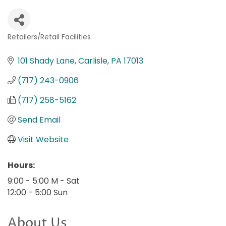
Retailers/Retail Facilities
Categories
101 Shady Lane
Carlisle
PA
17013
(717) 243-0906
(717) 258-5162
Send Email
Visit Website
Hours:
9:00 - 5:00 M - Sat
12:00 - 5:00 Sun
About Us