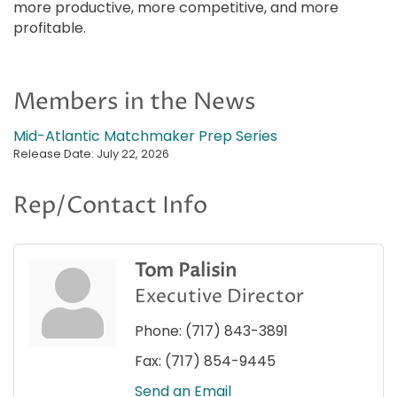
more productive, more competitive, and more
profitable.
Members in the News
Mid-Atlantic Matchmaker Prep Series
Release Date: July 22, 2026
Rep/Contact Info
Tom Palisin
Executive Director
Phone:
(717) 843-3891
Fax:
(717) 854-9445
Send an Email