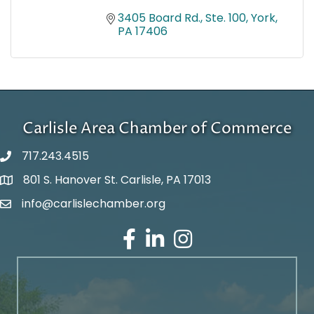
3405 Board Rd., Ste. 100
York
PA
17406
Carlisle Area Chamber of Commerce
717.243.4515
801 S. Hanover St. Carlisle, PA 17013
Google Maps
info@carlislechamber.org
Email Address
Facebook
LinkedIn
Instagram