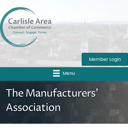
Member Login
Menu
The Manufacturers'
Association