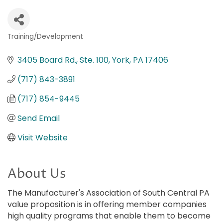
Training/Development
Categories
3405 Board Rd., Ste. 100
York
PA
17406
(717) 843-3891
(717) 854-9445
Send Email
Visit Website
About Us
The Manufacturer's Association of South Central PA
value proposition is in offering member companies
high quality programs that enable them to become