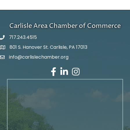
Carlisle Area Chamber of Commerce
717.243.4515
801 S. Hanover St. Carlisle, PA 17013
Google Maps
info@carlislechamber.org
Email Address
Facebook
LinkedIn
Instagram