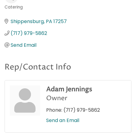
Catering
Categories
Shippensburg
PA
17257
(717) 979-5862
Send Email
Rep/Contact Info
Adam Jennings
Owner
Phone:
(717) 979-5862
Send an Email