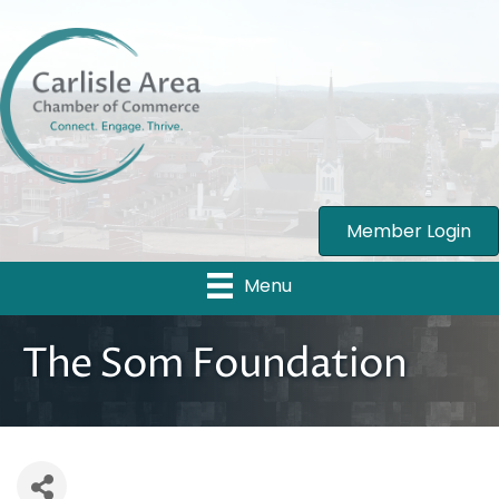
Member Login
Menu
The Som Foundation