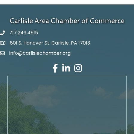
Carlisle Area Chamber of Commerce
717.243.4515
801 S. Hanover St. Carlisle, PA 17013
Google Maps
info@carlislechamber.org
Email Address
Facebook
LinkedIn
Instagram