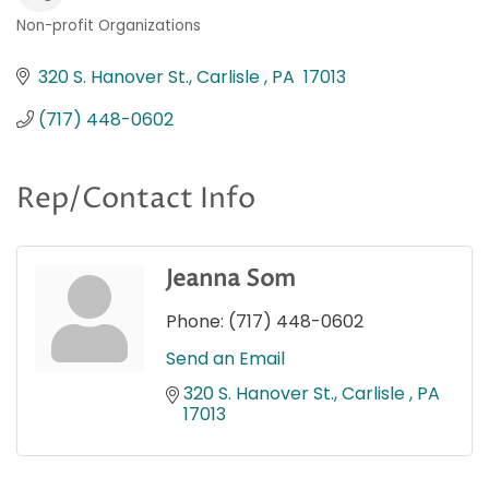
Non-profit Organizations
Categories
320 S. Hanover St.
Carlisle 
PA 
17013
(717) 448-0602
Rep/Contact Info
Jeanna Som
Phone:
(717) 448-0602
Send an Email
320 S. Hanover St.
Carlisle 
PA 
17013