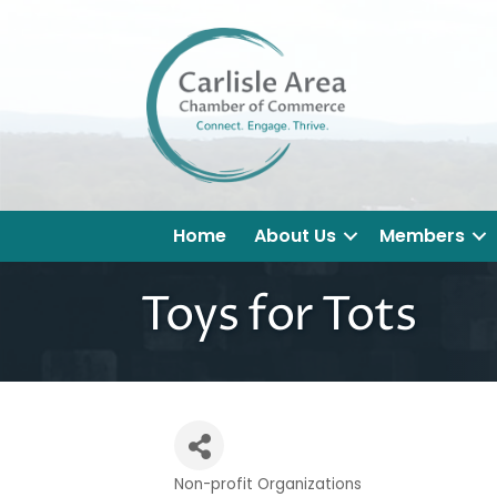
Home
About Us
Members
Toys for Tots
Non-profit Organizations