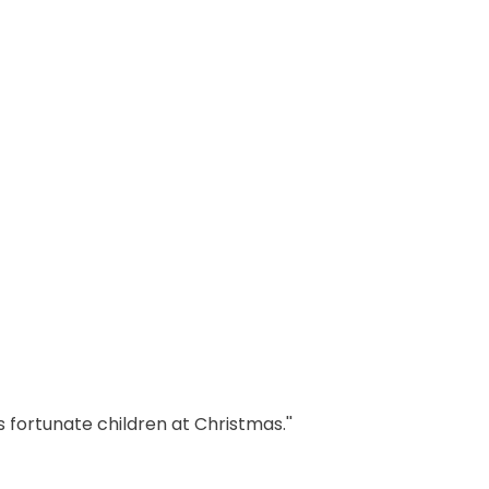
 fortunate children at Christmas.''