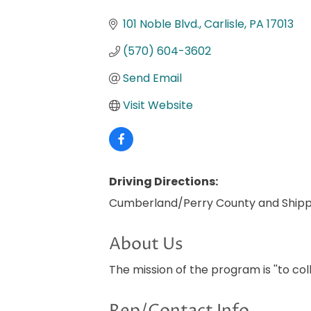
Categories
101 Noble Blvd.
Carlisle
PA
17013
(570) 604-3602
Send Email
Visit Website
Driving Directions:
Cumberland/Perry County and Ship
About Us
The mission of the program is ''to co