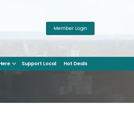
Member Login
 Here
Support Local
Hot Deals