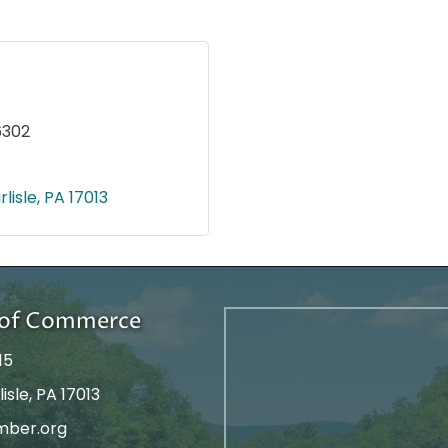
6302
rlisle
PA
17013
r of Commerce
15
isle, PA 17013
mber.org