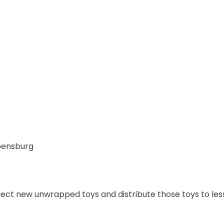
pensburg
llect new unwrapped toys and distribute those toys to less