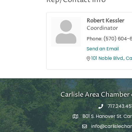
Rep/Contact Info
Robert Kessler
Coordinator
Phone:
(570) 604-
Send an Email
101 Noble Blvd.
Ca
Carlisle Area Chambe
717.243.45
801 S. Hanover St. Carl
Google Maps
info@carlislecha
Email Address