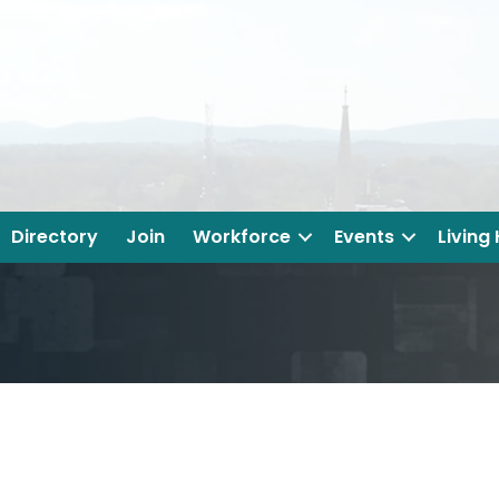
Directory
Join
Workforce
Events
Living