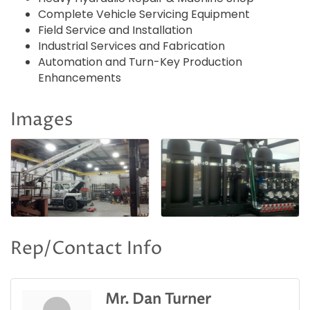
Complete Vehicle Servicing Equipment
Field Service and Installation
Industrial Services and Fabrication
Automation and Turn-Key Production
Enhancements
Images
Rep/Contact Info
Mr. Dan Turner