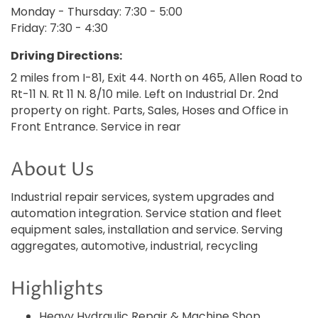
Monday - Thursday: 7:30 - 5:00
Friday: 7:30 - 4:30
Driving Directions:
2 miles from I-81, Exit 44. North on 465, Allen Road to
Rt-11 N. Rt 11 N. 8/10 mile. Left on Industrial Dr. 2nd
property on right. Parts, Sales, Hoses and Office in
Front Entrance. Service in rear
About Us
Industrial repair services, system upgrades and
automation integration. Service station and fleet
equipment sales, installation and service. Serving
aggregates, automotive, industrial, recycling
Highlights
Heavy Hydraulic Repair & Machine Shop