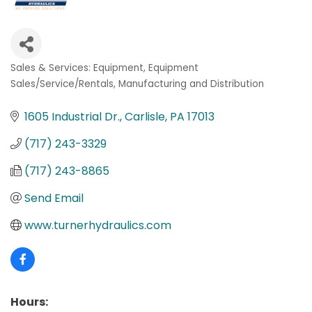
Sales & Services: Equipment
Equipment
Categories
Sales/Service/Rentals
Manufacturing and Distribution
1605 Industrial Dr.
Carlisle
PA
17013
(717) 243-3329
(717) 243-8865
Send Email
www.turnerhydraulics.com
Hours: