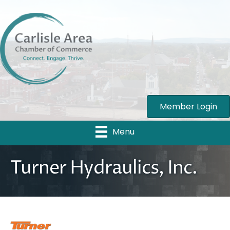
Member Login
Menu
Turner Hydraulics, Inc.