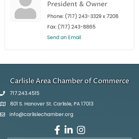
President & Owner
Phone:
(717) 243-3329 x 7208
Fax:
(717) 243-8865
Send an Email
Carlisle Area Chamber of Commerce
717.243.4515
801 S. Hanover St. Carlisle, PA 17013
Google Maps
info@carlislechamber.org
Email Address
Facebook
LinkedIn
Instagram