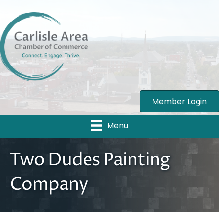
Member Login
Menu
Two Dudes Painting
Company