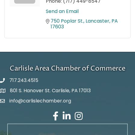
Phone:
(717) 449-8547
Send an Email
750 Poplar St.
Lancaster
PA
17603
Carlisle Area Chamber of Commerce
717.243.4515
801 S. Hanover St. Carlisle, PA 17013
Google Maps
info@carlislechamber.org
Email Address
Facebook
LinkedIn
Instagram