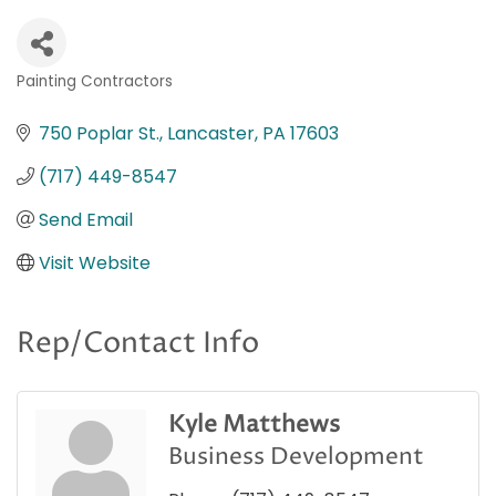
Painting Contractors
Categories
750 Poplar St.
Lancaster
PA
17603
(717) 449-8547
Send Email
Visit Website
Rep/Contact Info
Kyle Matthews
Business Development