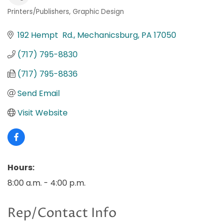
Printers/Publishers
Graphic Design
Categories
192 Hempt  Rd.
Mechanicsburg
PA
17050
(717) 795-8830
(717) 795-8836
Send Email
Visit Website
Hours:
8:00 a.m. - 4:00 p.m.
Rep/Contact Info