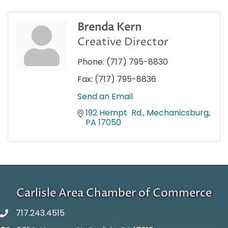
Brenda Kern
Creative Director
Phone:
(717) 795-8830
Fax:
(717) 795-8836
Send an Email
192 Hempt  Rd.
Mechanicsburg
PA
17050
Carlisle Area Chamber of Commerce
717.243.4515