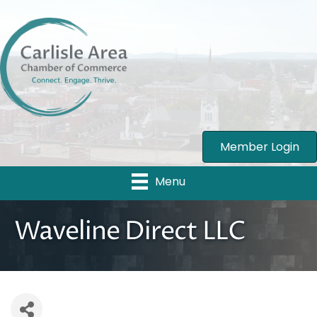
Member Login
Menu
Waveline Direct LLC