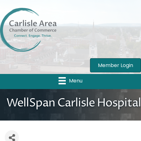
Member Login
Menu
WellSpan Carlisle Hospital