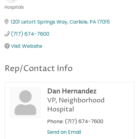
Hospitals
Categories
1201 Letort Springs Way
Carlisle
PA
17015
(717) 674-7600
Visit Website
Rep/Contact Info
Dan Hernandez
VP, Neighborhood
Hospital
Phone:
(717) 674-7600
Send an Email