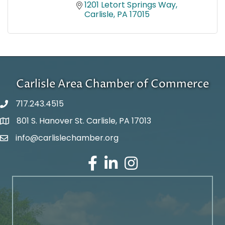
1201 Letort Springs Way
Carlisle
PA
17015
Carlisle Area Chamber of Commerce
717.243.4515
801 S. Hanover St. Carlisle, PA 17013
Google Maps
info@carlislechamber.org
Email Address
Facebook
LinkedIn
Instagram