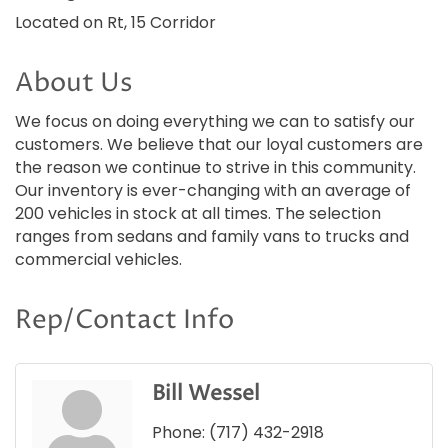
Located on Rt, 15 Corridor
About Us
We focus on doing everything we can to satisfy our
customers. We believe that our loyal customers are
the reason we continue to strive in this community.
Our inventory is ever-changing with an average of
200 vehicles in stock at all times. The selection
ranges from sedans and family vans to trucks and
commercial vehicles.
Rep/Contact Info
Bill Wessel
Phone:
(717) 432-2918