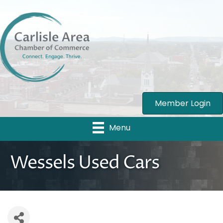
Member Login
Menu
Wessels Used Cars