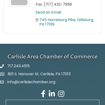
Fax:
(717) 432-7958
Send an Email
745 Harrisburg Pike
Dillsburg
PA
17019
Carlisle Area Chamber of Commerce
717.243.4515
801 S. Hanover St. Carlisle, PA 17013
Google Maps
info@carlislechamber.org
Email Address
Facebook
LinkedIn
Instagram