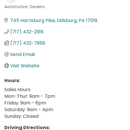
Automotive: Dealers
Categories
745 Harrisburg Pike
Dillsburg
PA
17019
(717) 432-2918
(717) 432-7958
Send Email
Visit Website
Hours:
Sales Hours
Mon-Thur: 9am - 7pm
Friday: 9am - 6pm
Saturday: 9am - 4pm
Sunday: Closed
Driving Directions: