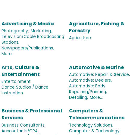
Advertising & Media
Agriculture, Fishing &
Forestry
Photography,
Marketing,
Television/Cable Broadcasting
Agriculture
Stations,
Newspapers/Publications,
More...
Arts, Culture &
Automotive & Marine
Entertainment
Automotive: Repair & Service,
Automotive: Dealers,
Entertainment,
Automotive: Body
Dance Studios / Dance
Repairing/Painting,
Instruction
Detailing,
More...
Business & Professional
Computers &
Services
Telecommunications
Business Consultants,
Technology Solutions,
Accountants/CPA,
Computer & Technology