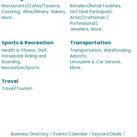
Restaurants/Cafes/Taverns,
Retailers/Retail Facilities,
Catering,
Wine/Winery,
Bakery,
Hot Deal Participant,
More...
Artist/Craftsman (
Professional),
Jewelers,
More...
Sports & Recreation
Transportation
Health & Fitness,
Golf,
Transportation,
Warehousing,
Horseback Riding and
Airports,
Boarding,
Limousine & Car Service,
Recreation/Sports
More...
Travel
Travel/Tourism
Business Directory
Events Calendar
Keycard Deals