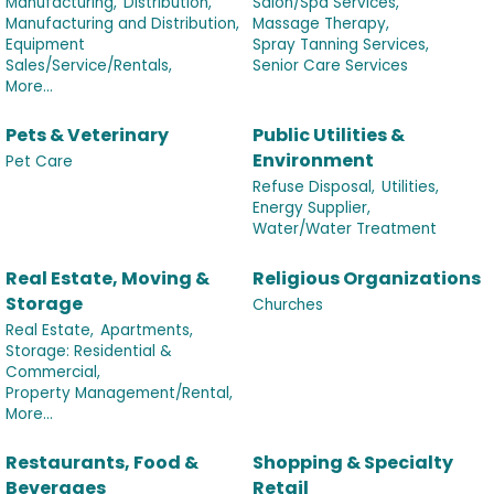
Manufacturing,
Distribution,
Salon/Spa Services,
Manufacturing and Distribution,
Massage Therapy,
Equipment
Spray Tanning Services,
Sales/Service/Rentals,
Senior Care Services
More...
Pets & Veterinary
Public Utilities &
Environment
Pet Care
Refuse Disposal,
Utilities,
Energy Supplier,
Water/Water Treatment
Real Estate, Moving &
Religious Organizations
Storage
Churches
Real Estate,
Apartments,
Storage: Residential &
Commercial,
Property Management/Rental,
More...
Restaurants, Food &
Shopping & Specialty
Beverages
Retail