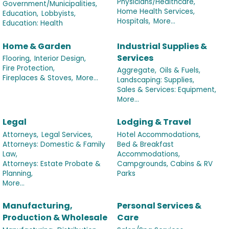
Physicians/Healthcare,
Government/Municipalities,
Home Health Services,
Education,
Lobbyists,
Hospitals,
More...
Education: Health
Home & Garden
Industrial Supplies &
Services
Flooring,
Interior Design,
Fire Protection,
Aggregate,
Oils & Fuels,
Fireplaces & Stoves,
More...
Landscaping: Supplies,
Sales & Services: Equipment,
More...
Legal
Lodging & Travel
Attorneys,
Legal Services,
Hotel Accommodations,
Attorneys: Domestic & Family
Bed & Breakfast
Law,
Accommodations,
Attorneys: Estate Probate &
Campgrounds, Cabins & RV
Planning,
Parks
More...
Manufacturing,
Personal Services &
Production & Wholesale
Care