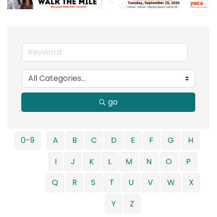
go
0-9
A
B
C
D
E
F
G
H
I
J
K
L
M
N
O
P
Q
R
S
T
U
V
W
X
Y
Z