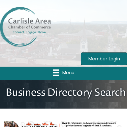
Member Login
Menu
Business Directory Search