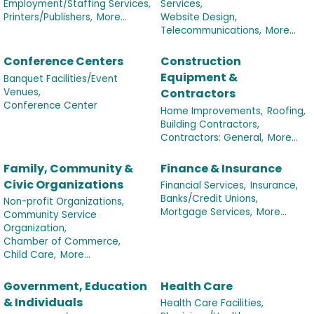
Employment/Staffing Services,
Services,
Printers/Publishers,
More...
Website Design,
Telecommunications,
More...
Conference Centers
Construction
Equipment &
Banquet Facilities/Event
Venues,
Contractors
Conference Center
Home Improvements,
Roofing,
Building Contractors,
Contractors: General,
More...
Family, Community &
Finance & Insurance
Civic Organizations
Financial Services,
Insurance,
Banks/Credit Unions,
Non-profit Organizations,
Mortgage Services,
More...
Community Service
Organization,
Chamber of Commerce,
Child Care,
More...
Government, Education
Health Care
& Individuals
Health Care Facilities,