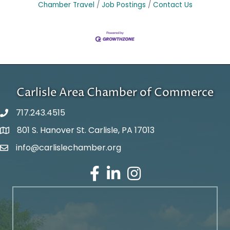
Chamber Travel
Job Postings
Contact Us
Carlisle Area Chamber of Commerce
717.243.4515
801 S. Hanover St. Carlisle, PA 17013
Google Maps
info@carlislechamber.org
Email Address
Facebook
LinkedIn
Instagram