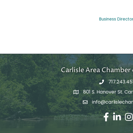
Business Directo
Carlisle Area Chambe
717.243.45
801 S. Hanover St. Carl
Google Maps
info@carlislecha
Email Address
Facebook
LinkedIn
Ins