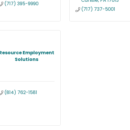
Carlisle
PA
17013
(717) 395-9990
(717) 737-5001
Resource Employment
Solutions
(814) 762-1581