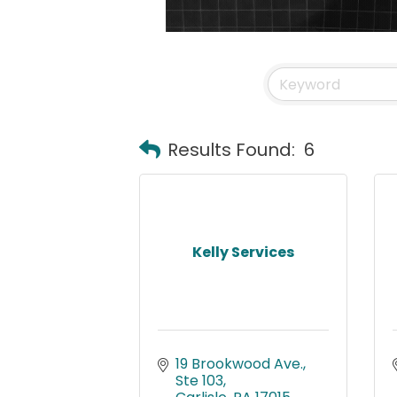
Results Found:
6
Kelly Services
19 Brookwood Ave., 
Ste 103