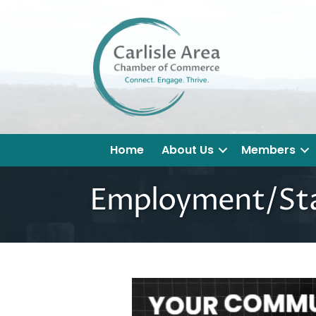
Home
About Us
Members
Employment/Staf