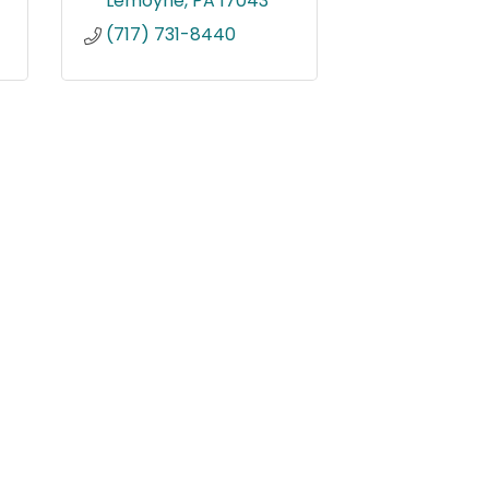
Lemoyne
PA
17043
(717) 731-8440