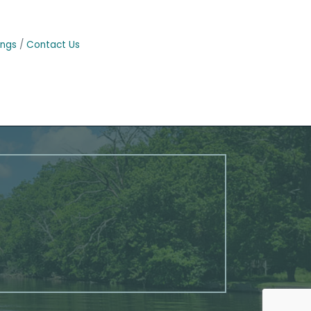
ings
Contact Us