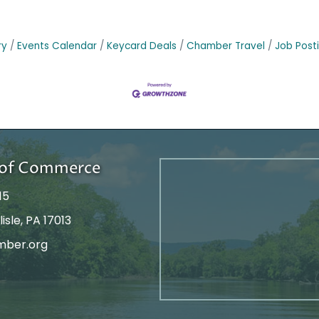
ry
Events Calendar
Keycard Deals
Chamber Travel
Job Post
r of Commerce
15
isle, PA 17013
mber.org
tagram