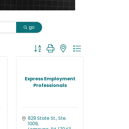
go
Button group with nested dropdown
Express Employment
Professionals
829 State St., Ste. 
1009