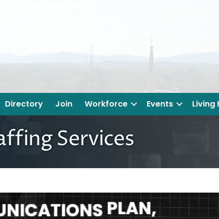
Directory
Join
Workforce
Events
Living
fing Services