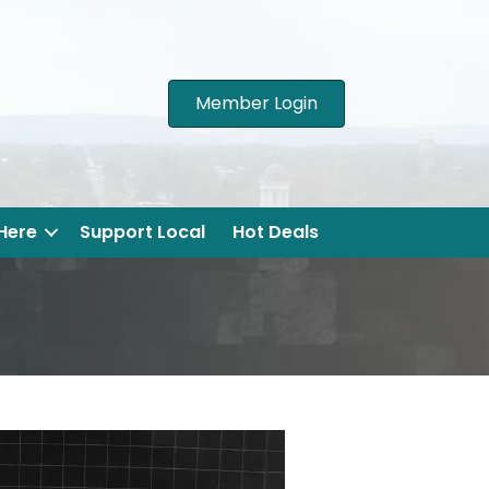
Member Login
 Here
Support Local
Hot Deals