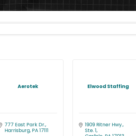
Aerotek
Elwood Staffing
777 East Park Dr.
1909 Ritner Hwy., 
Harrisburg
PA
17111
Ste. 1