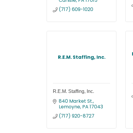
Carlisle
PA
17015
(717) 609-1020
R.E.M. Staffing, Inc.
R.E.M. Staffing, Inc.
840 Market St.
Lemoyne
PA
17043
(717) 920-8727