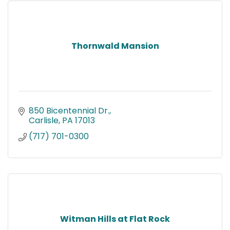
Thornwald Mansion
850 Bicentennial Dr.
Carlisle
PA
17013
(717) 701-0300
Witman Hills at Flat Rock