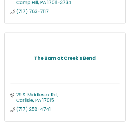
Camp Hill
PA
17011-3734
(717) 763-7117
The Barn at Creek's Bend
29 S. Middlesex Rd.
Carlisle
PA
17015
(717) 258-4741