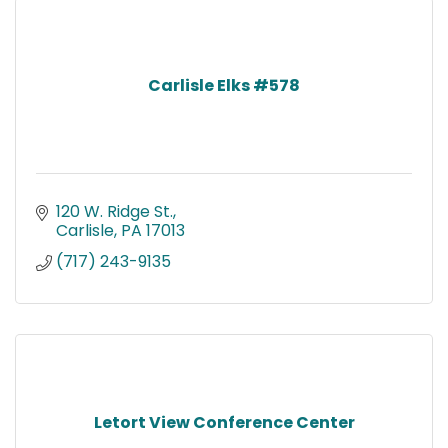
Carlisle Elks #578
120 W. Ridge St.
Carlisle
PA
17013
(717) 243-9135
Letort View Conference Center