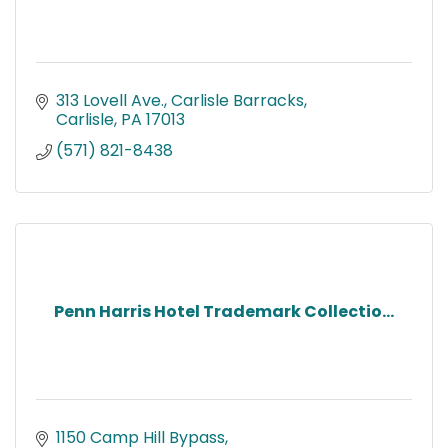
313 Lovell Ave.
Carlisle Barracks
Carlisle
PA
17013
(571) 821-8438
Penn Harris Hotel Trademark Collectio...
1150 Camp Hill Bypass