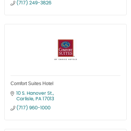
(717) 249-3826
Comfort Suites Hotel
10 S. Hanover St.
Carlisle
PA
17013
(717) 960-1000