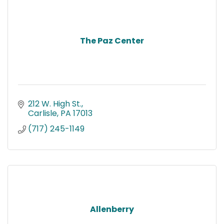
The Paz Center
212 W. High St.
Carlisle
PA
17013
(717) 245-1149
Allenberry