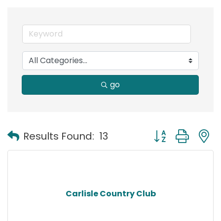
go
Button group with
Results Found:
13
Carlisle Country Club