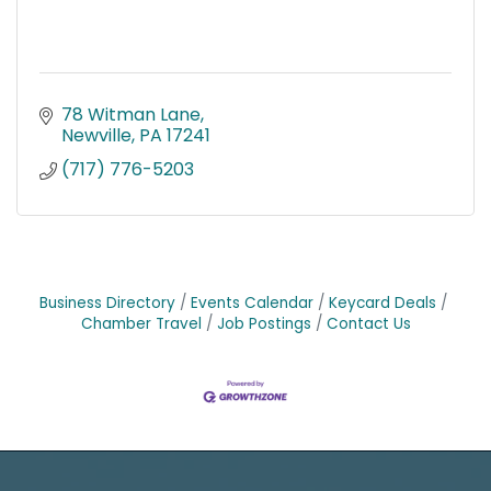
78 Witman Lane
Newville
PA
17241
(717) 776-5203
Business Directory
Events Calendar
Keycard Deals
Chamber Travel
Job Postings
Contact Us