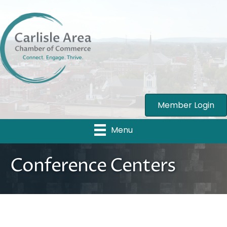
Member Login
Menu
Conference Centers