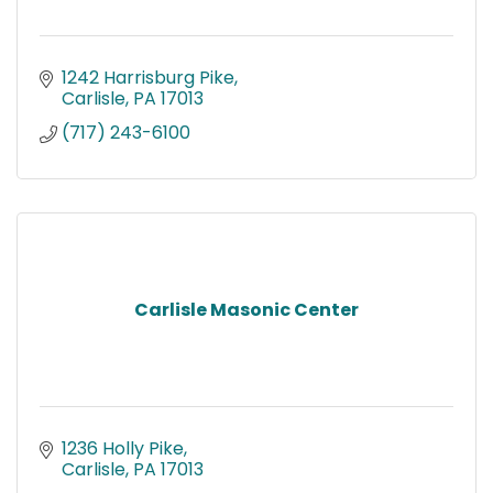
1242 Harrisburg Pike
Carlisle
PA
17013
(717) 243-6100
Carlisle Masonic Center
1236 Holly Pike
Carlisle
PA
17013