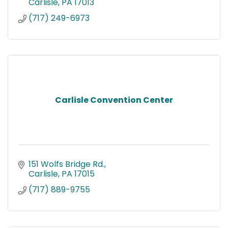
Carlisle
PA
17013
(717) 249-6973
Carlisle Convention Center
151 Wolfs Bridge Rd.
Carlisle
PA
17015
(717) 889-9755