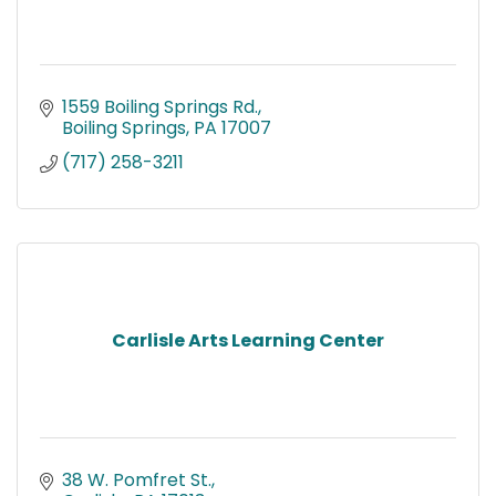
1559 Boiling Springs Rd.
Boiling Springs
PA
17007
(717) 258-3211
Carlisle Arts Learning Center
38 W. Pomfret St.