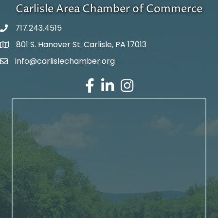
Carlisle Area Chamber of Commerce
717.243.4515
801 S. Hanover St. Carlisle, PA 17013
Google Maps
info@carlislechamber.org
Email Address
Facebook
LinkedIn
Instagram