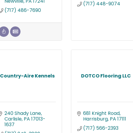
Newville
PA
17241
(717) 448-9074
(717) 486-7690
Country-Aire Kennels
DOTCO Flooring LLC
240 Shady Lane
681 Knight Road
Carlisle
PA
17013-
Harrisburg
PA
17111
1637
(717) 566-2393