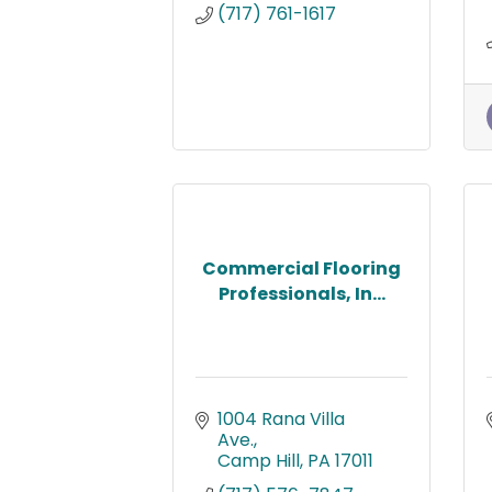
(717) 761-1617
Commercial Flooring
Professionals, In...
1004 Rana Villa 
Ave.
Camp Hill
PA
17011