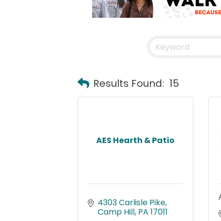
Results Found:
15
AES Hearth & Patio
4303 Carlisle Pike
Camp Hill
PA
17011