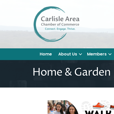
Home
About Us
Members
Home & Garden