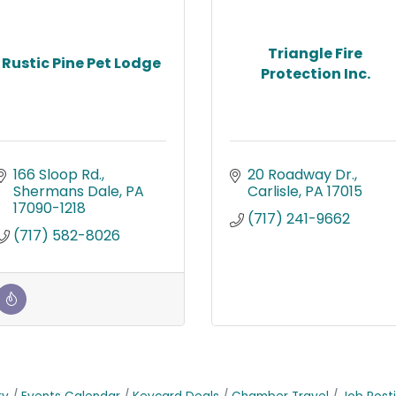
Triangle Fire
Rustic Pine Pet Lodge
Protection Inc.
166 Sloop Rd.
20 Roadway Dr.
Shermans Dale
PA
Carlisle
PA
17015
17090-1218
(717) 241-9662
(717) 582-8026