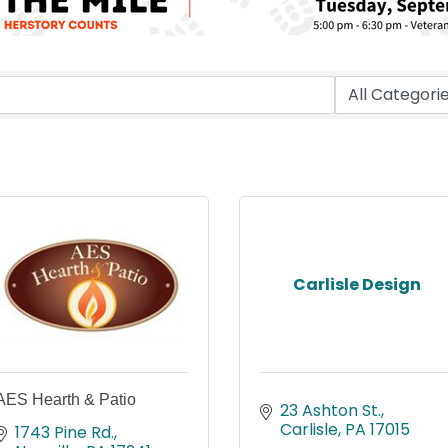
Carlisle Design
AES Hearth & Patio
23 Ashton St.
Carlisle
PA
17015
1743 Pine Rd.