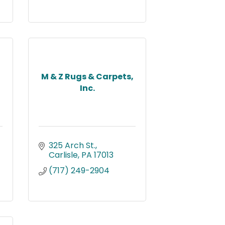
M & Z Rugs & Carpets,
Inc.
325 Arch St.
Carlisle
PA
17013
(717) 249-2904