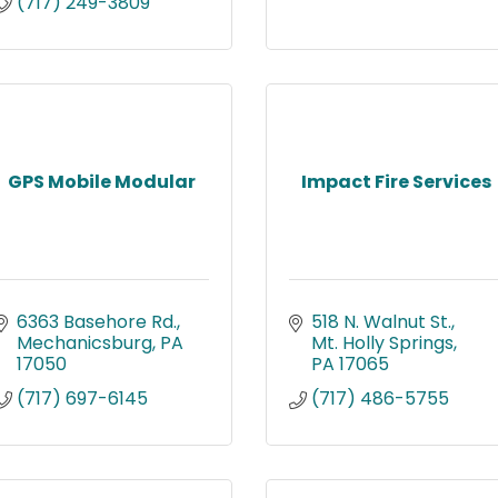
(717) 249-3809
GPS Mobile Modular
Impact Fire Services
6363 Basehore Rd.
518 N. Walnut St.
Mechanicsburg
PA
Mt. Holly Springs
17050
PA
17065
(717) 697-6145
(717) 486-5755