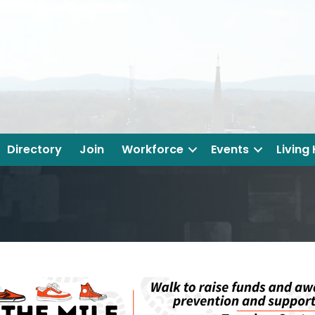
Directory
Join
Workforce
Events
Living