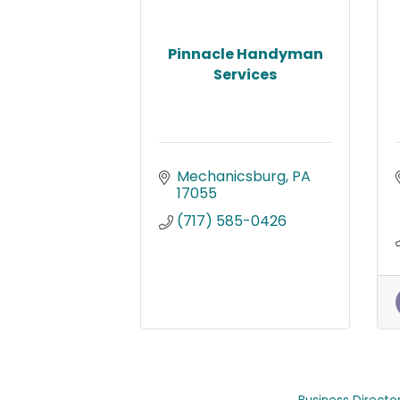
Pinnacle Handyman
Services
Mechanicsburg
PA
17055
(717) 585-0426