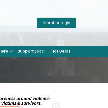
Member Login
 Here
Support Local
Hot Deals