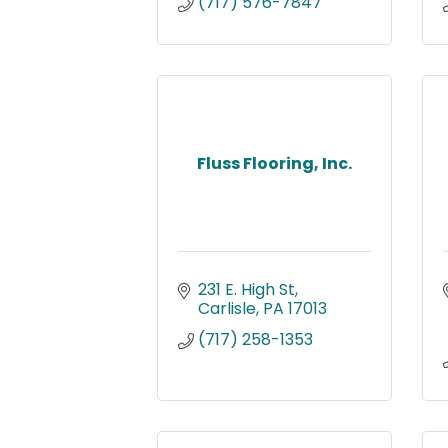
(717) 576-7847
Fluss Flooring, Inc.
231 E. High St
Carlisle
PA
17013
(717) 258-1353