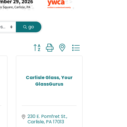
go
Button group with nested dropdown
Carlisle Glass, Your
GlassGurus
230 E. Pomfret St.
Carlisle
PA
17013