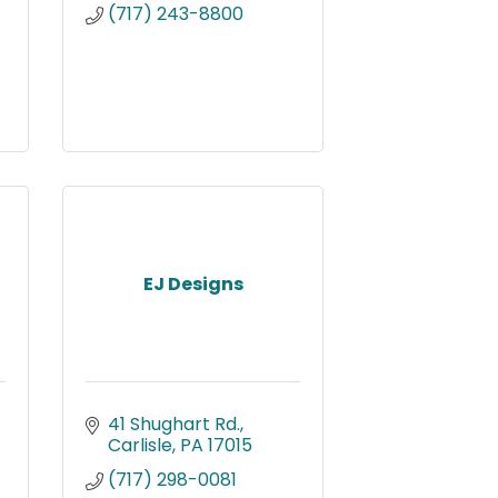
(717) 243-8800
EJ Designs
41 Shughart Rd.
Carlisle
PA
17015
(717) 298-0081