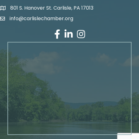
801 S. Hanover St. Carlisle, PA 17013
Google Maps
info@carlislechamber.org
Email Address
Facebook
LinkedIn
Instagram