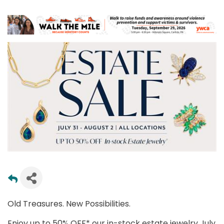
Old Treasures. New Possibilities.
Enjoy up to 50% OFF* our in-stock estate jewelry July