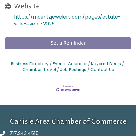
Website
https://mountzjewelers.com/pages/estate-
sale-event-2025
Set a Reminder
Business Directory
Events Calendar
Keycard Deals
Chamber Travel
Job Postings
Contact Us
Carlisle Area Chamber of Commerce
717.243.4515