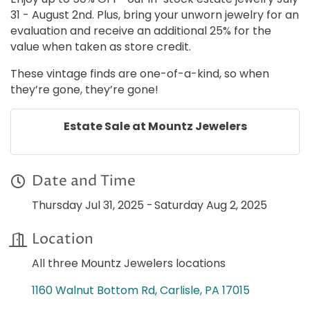
31 - August 2nd. Plus, bring your unworn jewelry for an
evaluation and receive an additional 25% for the
value when taken as store credit.
These vintage finds are one-of-a-kind, so when
they’re gone, they’re gone!
Estate Sale at Mountz Jewelers
Date and Time
Thursday Jul 31, 2025
Saturday Aug 2, 2025
Location
All three Mountz Jewelers locations
1160 Walnut Bottom Rd
Carlisle
PA
17015