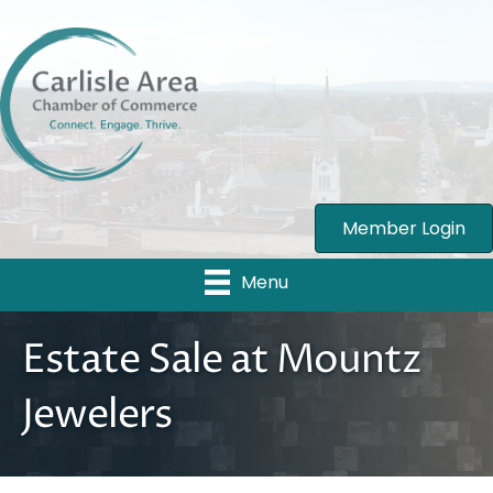
Member Login
Menu
Estate Sale at Mountz
Jewelers