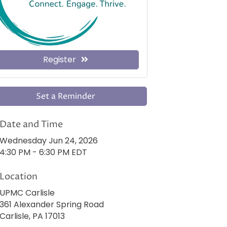
Register
Set a Reminder
Date and Time
Wednesday Jun 24, 2026
4:30 PM - 6:30 PM EDT
Location
UPMC Carlisle
361 Alexander Spring Road
Carlisle, PA 17013