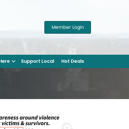
Member Login
 Here
Support Local
Hot Deals