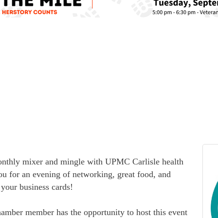
monthly mixer and mingle with UPMC Carlisle health
ou for an evening of networking, great food, and
your business cards!
hamber member has the opportunity to host this event