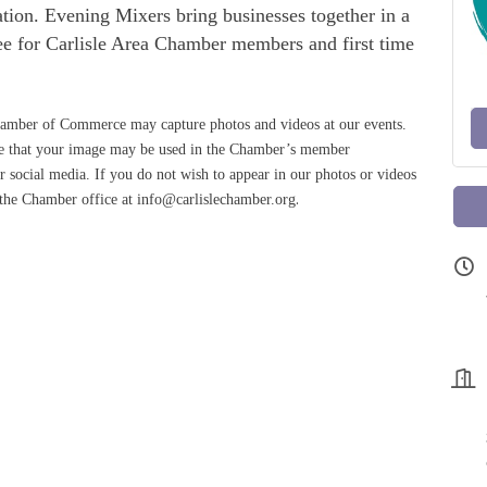
cation. Evening Mixers bring businesses together in a
free for Carlisle Area Chamber members and first time
amber of Commerce may capture photos and videos at our events.
ree that your image may be used in the Chamber’s member
 social media. If you do not wish to appear in our photos or videos
.
 the Chamber office at info@carlislechamber.org