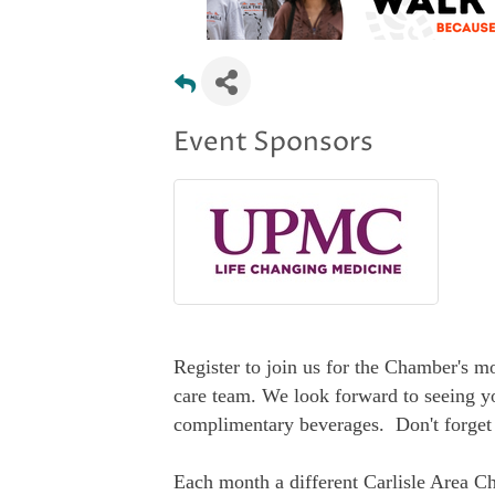
Event Sponsors
Register to join us for the Chamber's 
care team. We look forward to seeing y
complimentary beverages. Don't forget 
Each month a different Carlisle Area C