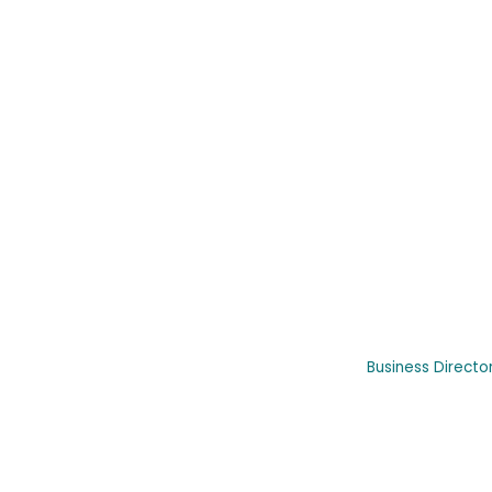
Business Directo