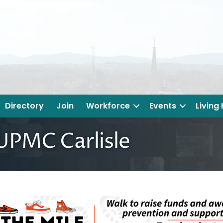
Directory
Join
Workforce
Events
Living
 UPMC Carlisle