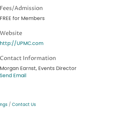
Fees/Admission
FREE for Members
Website
http://UPMC.com
Contact Information
Morgan Earnst, Events Director
Send Email
ings
Contact Us