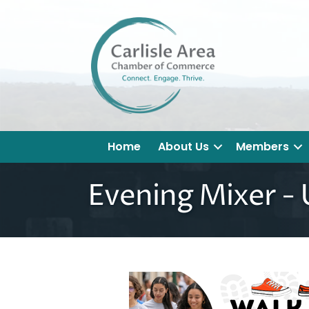
Home
About Us
Members
Evening Mixer -