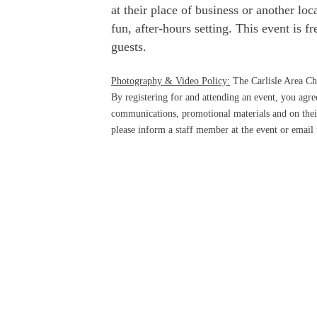
at their place of business or another lo
fun, after-hours setting. This event is 
guests.
Photography & Video Policy:
The Carlisle Area Ch
By registering for and attending an event, you ag
communications, promotional materials and on their
please inform a staff member at the event or email