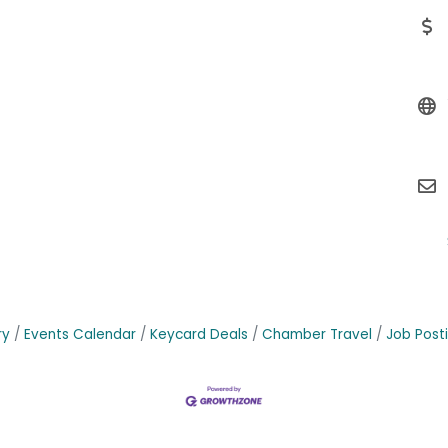
ry
Events Calendar
Keycard Deals
Chamber Travel
Job Post