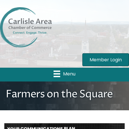
Member Login
Menu
Farmers on the Square