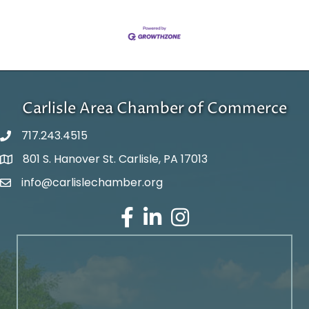
Carlisle Area Chamber of Commerce
717.243.4515
801 S. Hanover St. Carlisle, PA 17013
Google Maps
info@carlislechamber.org
Email Address
Facebook
LinkedIn
Instagram