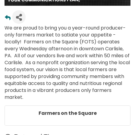
We are proud to bring you a year-round producer-
only farmers market to satiate your appetite -
locally! Farmers on the Square (FOTS) operates
every Wednesday afternoon in downtown Carlisle,
PA. All of our vendors live and work within 50 miles of
Carlisle. As a nonprofit organization serving the local
food system, our vision is that local farmers are
supported by providing community members with
equitable access to quality and nutritious regional
products in a vibrant producers only farmers
market.
Farmers on the Square