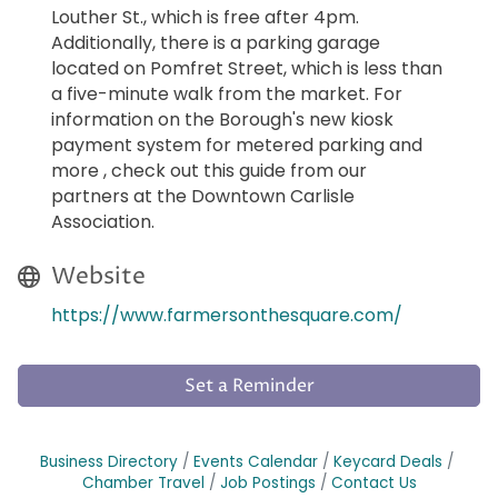
Louther St., which is free after 4pm.
Additionally, there is a parking garage
located on Pomfret Street, which is less than
a five-minute walk from the market. For
information on the Borough's new kiosk
payment system for metered parking and
more , check out this guide from our
partners at the Downtown Carlisle
Association.
Website
https://www.farmersonthesquare.com/
Set a Reminder
Business Directory
Events Calendar
Keycard Deals
Chamber Travel
Job Postings
Contact Us