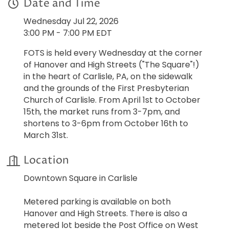
Date and Time
Wednesday Jul 22, 2026
3:00 PM - 7:00 PM EDT
FOTS is held every Wednesday at the corner
of Hanover and High Streets ("The Square"!)
in the heart of Carlisle, PA, on the sidewalk
and the grounds of the First Presbyterian
Church of Carlisle. From April 1st to October
15th, the market runs from 3-7pm, and
shortens to 3-6pm from October 16th to
March 31st.
Location
Downtown Square in Carlisle
Metered parking is available on both
Hanover and High Streets. There is also a
metered lot beside the Post Office on West