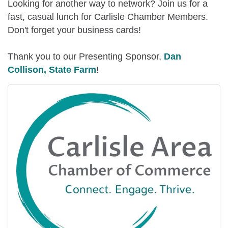
Looking for another way to network? Join us for a
fast, casual lunch for Carlisle Chamber Members.
Don't forget your business cards!
Thank you to our Presenting Sponsor,
Dan
Collison, State Farm
!