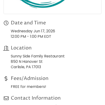
Date and Time
Wednesday Jun 17, 2026
12:00 PM - 1:00 PM EDT
Location
Sunny Side Family Restaurant
850 N Hanover St
Carlisle, PA 17013
Fees/Admission
FREE for members!
Contact Information