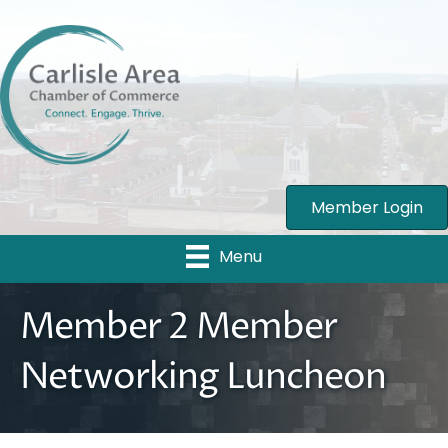
Member Login
Menu
Member 2 Member
Networking Luncheon