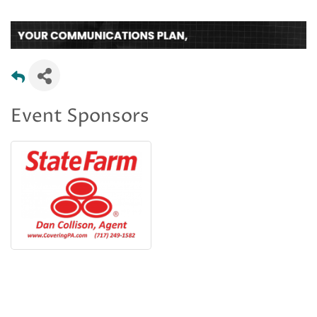
Event Sponsors