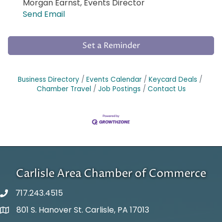
Morgan Earnst, Events Director
Send Email
Set a Reminder
Business Directory
Events Calendar
Keycard Deals
Chamber Travel
Job Postings
Contact Us
Carlisle Area Chamber of Commerce
717.243.4515
801 S. Hanover St. Carlisle, PA 17013
Google Maps