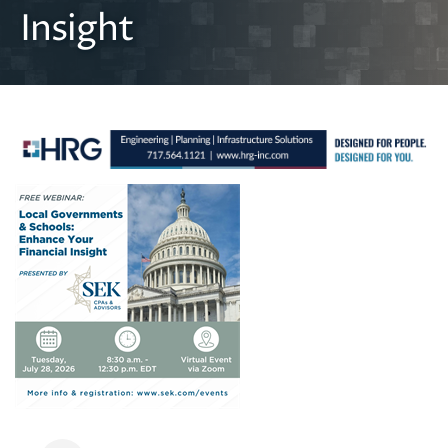
Insight