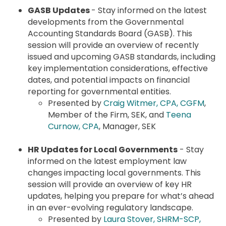
GASB Updates
- Stay informed on the latest
developments from the Governmental
Accounting Standards Board (GASB). This
session will provide an overview of recently
issued and upcoming GASB standards, including
key implementation considerations, effective
dates, and potential impacts on financial
reporting for governmental entities.
Presented by
Craig Witmer, CPA, CGFM
,
Member of the Firm, SEK, and
Teena
Curnow, CPA
, Manager, SEK
HR Updates for Local Governments
- Stay
informed on the latest employment law
changes impacting local governments. This
session will provide an overview of key HR
updates, helping you prepare for what’s ahead
in an ever-evolving regulatory landscape.
Presented by
Laura Stover, SHRM-SCP,