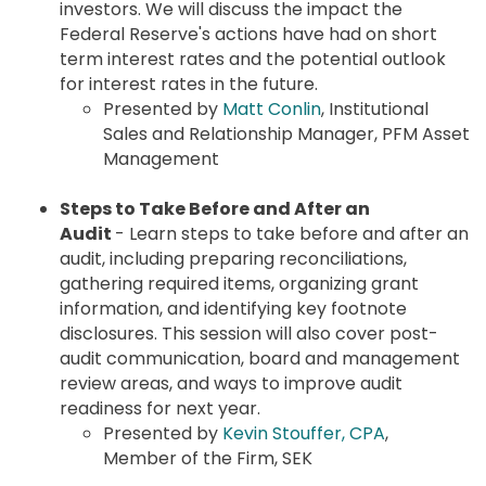
investors. We will discuss the impact the
Federal Reserve's actions have had on short
term interest rates and the potential outlook
for interest rates in the future.
Presented by
Matt Conlin
, Institutional
Sales and Relationship Manager, PFM Asset
Management
Steps to Take Before and After an
Audit
- Learn steps to take before and after an
audit, including preparing reconciliations,
gathering required items, organizing grant
information, and identifying key footnote
disclosures. This session will also cover post-
audit communication, board and management
review areas, and ways to improve audit
readiness for next year.
Presented by
Kevin Stouffer, CPA
,
Member of the Firm, SEK