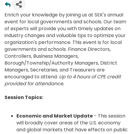
Enrich your knowledge by joining us at SEK's annual
event for local governments and schools. Our team
of experts will provide you with timely updates on
industry changes and valuable tips to optimize your
organization's performance. This event is for local
governments and schools. Finance Directors,
Controllers, Business Managers,
Borough/Township/Authority Managers, District
Managers, Secretaries, and Treasurers are
encouraged to attend.
Up to 4 hours of CPE credit
provided for attendance.
Session Topics:
Economic and Market Update
- This session
will broadly cover areas of the U.S. economy
and global markets that have effects on public