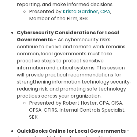
reporting, and make informed decisions.
Presented by
Krista Gardner, CPA
,
Member of the Firm, SEK
Cybersecurity Considerations for Local
Governments
- As cybersecurity risks
continue to evolve and remote work remains
common, local governments must take
proactive steps to protect sensitive
information and critical systems. This session
will provide practical recommendations for
strengthening information technology security,
reducing risk, and promoting safe technology
practices across your organization.
Presented by Robert Hoster, CPA, CISA,
CFSA, CFIRS, Internal Controls Specialist,
SEK
QuickBooks Online for Local Governments
-