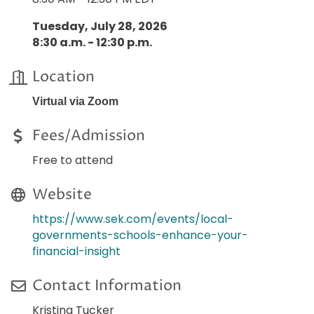
Tuesday, July 28, 2026
8:30 a.m. - 12:30 p.m.
Location
Virtual via Zoom
Fees/Admission
Free to attend
Website
https://www.sek.com/events/local-
governments-schools-enhance-your-
financial-insight
Contact Information
Kristina Tucker