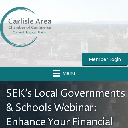
Member Login
Menu
SEK’s Local Governments
& Schools Webinar:
Enhance Your Financial