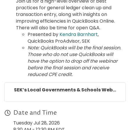
Join us for a high-level overview of best
practices for general ledger clean up and
transaction entry, along with insights on
improving efficiencies in QuickBooks Online.
There will also be time for open Q&A.
Presented by
Kendra Barnhart
,
QuickBooks ProAdvisor, SEK
Note: QuickBooks will be the final session.
Those who do not use QuickBooks will
have the option to drop off the webinar
before the final session and receive
reduced CPE credit.
SEK’s Local Governments & Schools Web...
Date and Time
Tuesday Jul 28, 2026
8:30 AM - 12:30 PM EDT