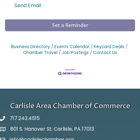
Send Email
Set a Reminder
Business Directory
Events Calendar
Keycard Deals
Chamber Travel
Job Postings
Contact Us
Carlisle Area Chamber of Commerce
717.243.4515
801 S. Hanover St. Carlisle, PA 17013
Google Maps
info@carlislechamber.org