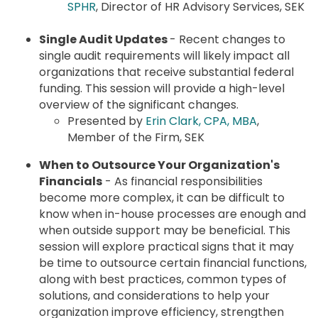
SPHR
, Director of HR Advisory Services, SEK
Single Audit Updates
- Recent changes to
single audit requirements will likely impact all
organizations that receive substantial federal
funding. This session will provide a high-level
overview of the significant changes.
Presented by
Erin Clark, CPA, MBA
,
Member of the Firm, SEK
When to Outsource Your Organization's
Financials
- As financial responsibilities
become more complex, it can be difficult to
know when in-house processes are enough and
when outside support may be beneficial. This
session will explore practical signs that it may
be time to outsource certain financial functions,
along with best practices, common types of
solutions, and considerations to help your
organization improve efficiency, strengthen