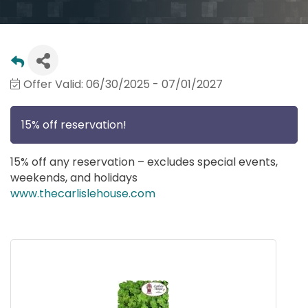
Offer Valid:
06/30/2025
-
07/01/2027
15% off reservation!
15% off any reservation – excludes special events,
weekends, and holidays
www.thecarlislehouse.com