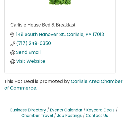
Carlisle House Bed & Breakfast
148 South Hanover St.
Carlisle
PA
17013
(717) 249-0350
Send Email
Visit Website
This Hot Deal is promoted by
Carlisle Area Chamber
of Commerce.
Business Directory
Events Calendar
Keycard Deals
Chamber Travel
Job Postings
Contact Us