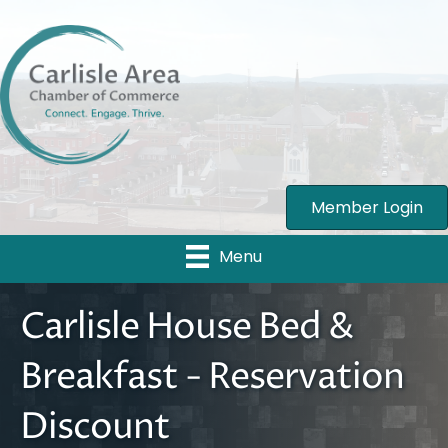
Member Login
Menu
Carlisle House Bed &
Breakfast - Reservation
Discount