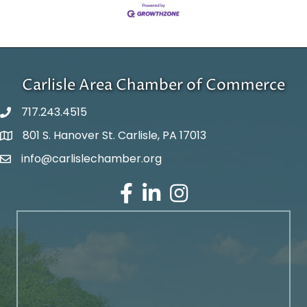
Carlisle Area Chamber of Commerce
717.243.4515
801 S. Hanover St. Carlisle, PA 17013
Google Maps
info@carlislechamber.org
Email Address
Facebook
LinkedIn
Instagram