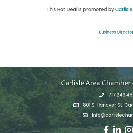
This Hot Deal is promoted by
Carlis
Business Directo
Carlisle Area Chambe
717.243.45
801 S. Hanover St. Carl
Google Maps
info@carlislecha
Email Address
Facebook
LinkedIn
Ins