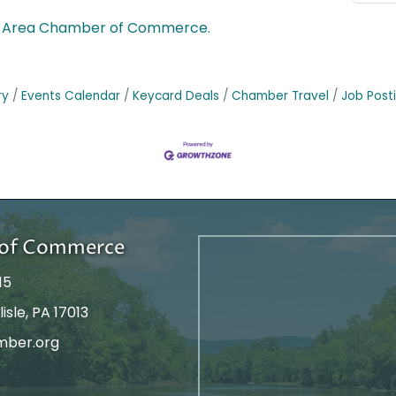
le Area Chamber of Commerce.
ry
Events Calendar
Keycard Deals
Chamber Travel
Job Post
r of Commerce
15
isle, PA 17013
mber.org
tagram