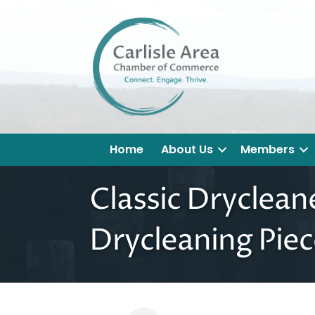
Home
About Us
Members
Classic Dryclean
Drycleaning Piec