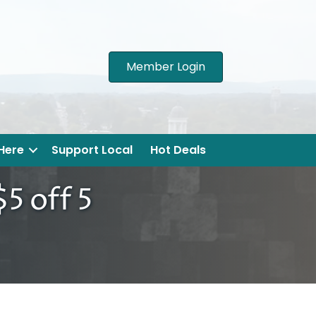
Member Login
 Here
Support Local
Hot Deals
5 off 5