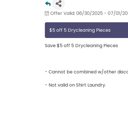
Offer Valid:
06/30/2025
-
07/01/2
$5 off 5 Drycleaning Pieces
Save $5 off 5 Drycleaning Pieces
- Cannot be combined w/other disco
- Not valid on Shirt Laundry.