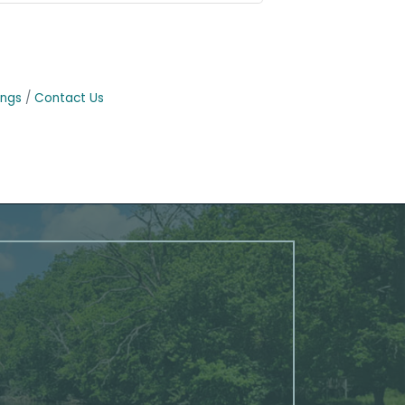
ings
Contact Us