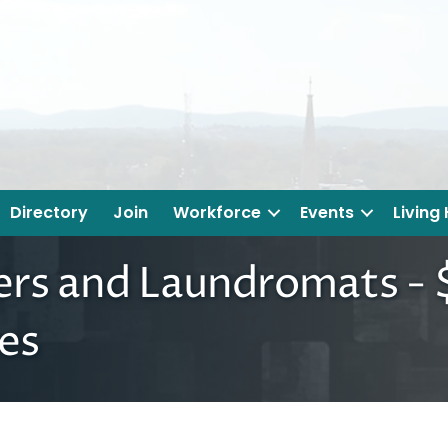
Directory
Join
Workforce
Events
Living
ers and Laundromats - $
es