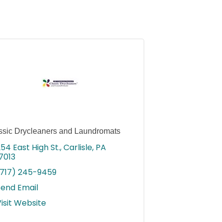
ssic Drycleaners and Laundromats
54 East High St.
Carlisle
PA
7013
(717) 245-9459
Send Email
isit Website