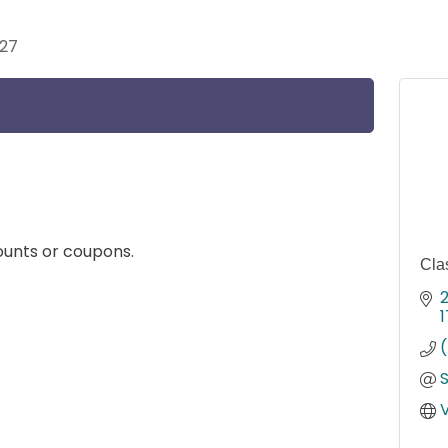
027
unts or coupons.
Cla
2
1
V