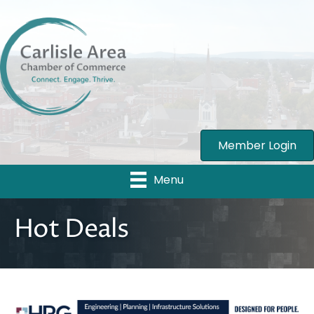
Member Login
Menu
Hot Deals