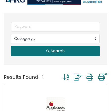
Search
Button group with neste
Results Found:
1