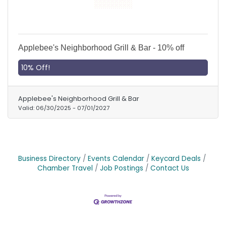
Applebee's Neighborhood Grill & Bar - 10% off
10% Off!
Applebee's Neighborhood Grill & Bar
Valid:
06/30/2025
-
07/01/2027
Business Directory
Events Calendar
Keycard Deals
Chamber Travel
Job Postings
Contact Us