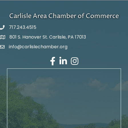
Carlisle Area Chamber of Commerce
717.243.4515
801 S. Hanover St. Carlisle, PA 17013
Google Maps
info@carlislechamber.org
Email Address
Facebook
LinkedIn
Instagram