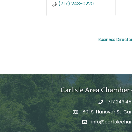
(717) 243-0220
Business Directo
Carlisle Area Chambe
717.243.45
801 S. Hanover St. Carl
Google Maps
info@carlislecha
Email Address