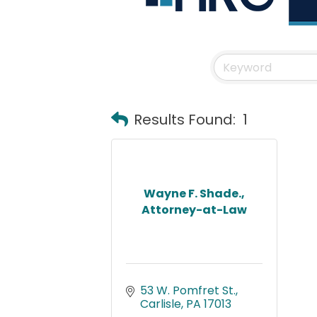
Results Found:
1
Wayne F. Shade.,
Attorney-at-Law
53 W. Pomfret St.
Carlisle
PA
17013