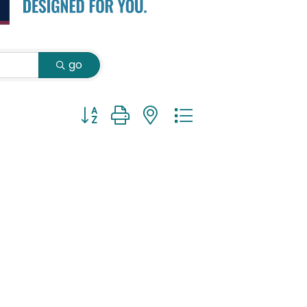
go
Button group with nested dropdown