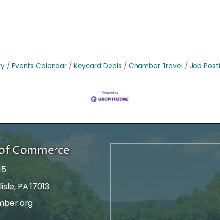
ry
Events Calendar
Keycard Deals
Chamber Travel
Job Post
r of Commerce
15
isle, PA 17013
mber.org