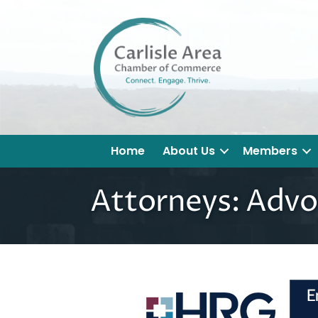
Home
About Us
Members
Attorneys: Advo