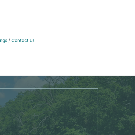
ings
Contact Us