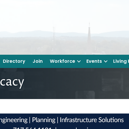
Directory
Join
Workforce
Events
Living
cacy