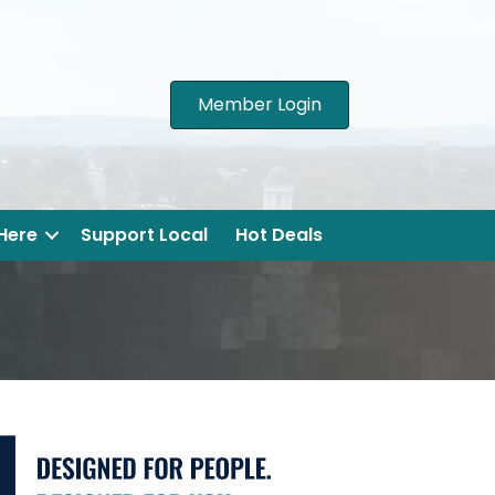
Member Login
 Here
Support Local
Hot Deals