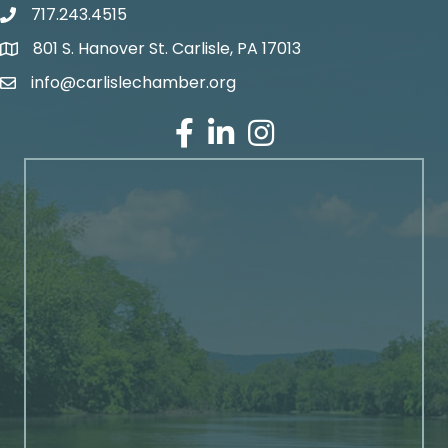
717.243.4515
801 S. Hanover St. Carlisle, PA 17013
Google Maps
info@carlislechamber.org
Email Address
Facebook
LinkedIn
Instagram