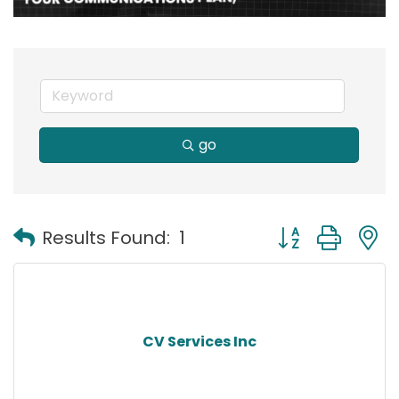
go
Button group with
Results Found:
1
CV Services Inc