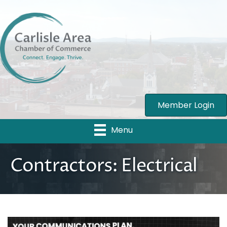
Member Login
Menu
Contractors: Electrical