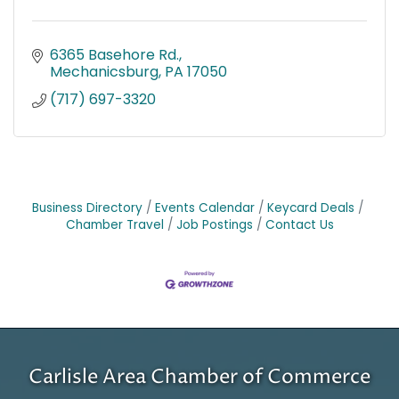
6365 Basehore Rd.
Mechanicsburg
PA
17050
(717) 697-3320
Business Directory
Events Calendar
Keycard Deals
Chamber Travel
Job Postings
Contact Us
Carlisle Area Chamber of Commerce