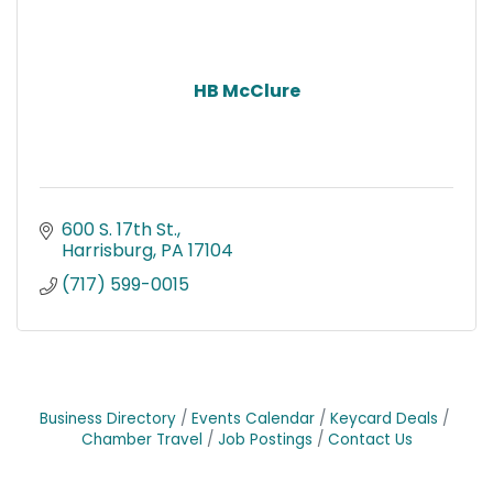
HB McClure
600 S. 17th St.
Harrisburg
PA
17104
(717) 599-0015
Business Directory
Events Calendar
Keycard Deals
Chamber Travel
Job Postings
Contact Us