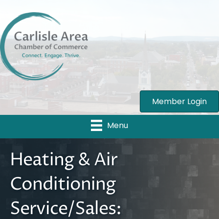
Member Login
Menu
Heating & Air
Conditioning
Service/Sales: