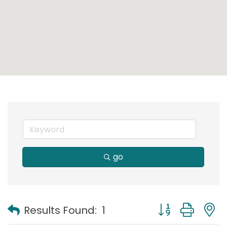
go
Button group with
Results Found:
1