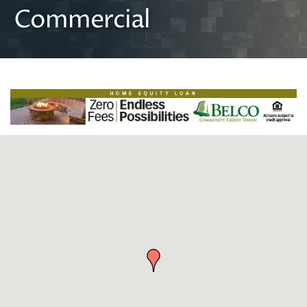
Commercial