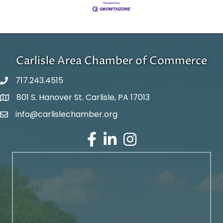
Carlisle Area Chamber of Commerce
717.243.4515
801 S. Hanover St. Carlisle, PA 17013
Google Maps
info@carlislechamber.org
Email Address
Facebook
LinkedIn
Instagram