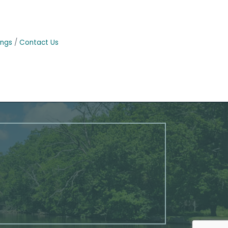
ings
Contact Us