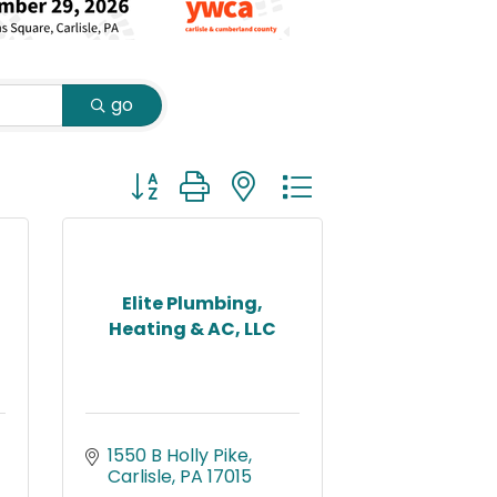
go
Button group with nested dropdown
Elite Plumbing,
Heating & AC, LLC
1550 B Holly Pike
Carlisle
PA
17015