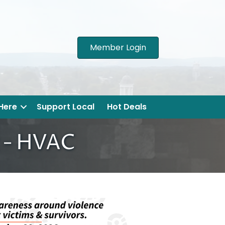
Member Login
 Here
Support Local
Hot Deals
g - HVAC