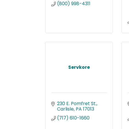
(800) 998-4311
Servkore
230 E. Pomfret St.
Carlisle
PA
17013
(717) 610-1660