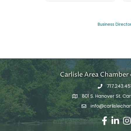
Business Directo
Carlisle Area Chambe
717.243.45
801 S. Hanover St. Carl
Google Maps
info@carlislecha
Email Address
Facebook
LinkedIn
Ins