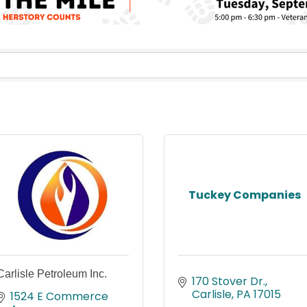
Tuckey Companies
Carlisle Petroleum Inc.
170 Stover Dr.
Carlisle
PA
17015
1524 E Commerce 