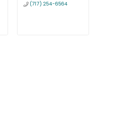
(717) 254-6564