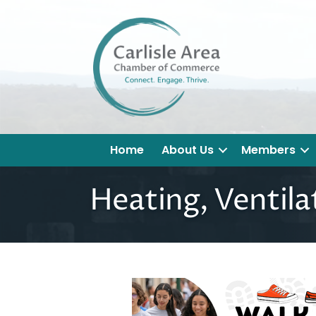
Home
About Us
Members
Heating, Ventila