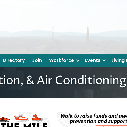
Directory
Join
Workforce
Events
Living
tion, & Air Conditionin