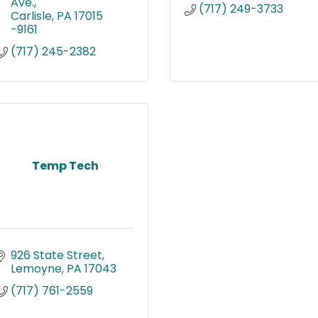
Ave.
(717) 249-3733
Carlisle
PA
17015 
-9161
(717) 245-2382
Temp Tech
926 State Street
Lemoyne
PA
17043
(717) 761-2559