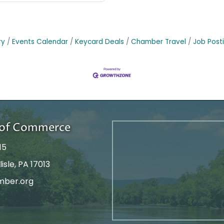
ry
Events Calendar
Keycard Deals
Chamber Travel
Job Post
r of Commerce
15
isle, PA 17013
mber.org
tagram