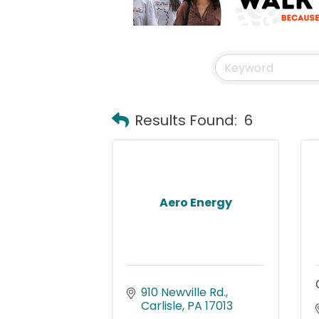
Results Found:
6
Aero Energy
910 Newville Rd.
Carlisle
PA
17013