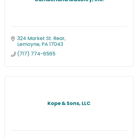
324 Market St. Rear
Lemoyne
PA
17043
(717) 774-6565
Kope & Sons, LLC