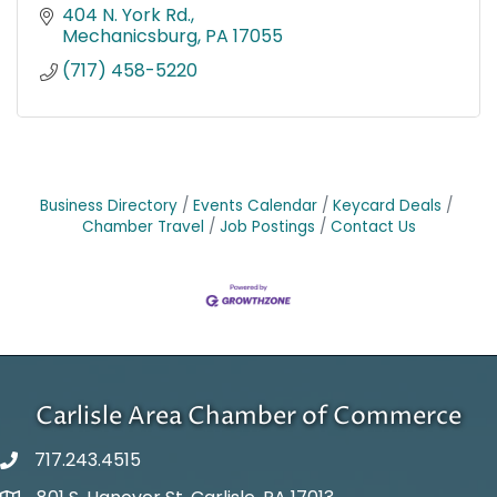
404 N. York Rd.
Mechanicsburg
PA
17055
(717) 458-5220
Business Directory
Events Calendar
Keycard Deals
Chamber Travel
Job Postings
Contact Us
Carlisle Area Chamber of Commerce
717.243.4515