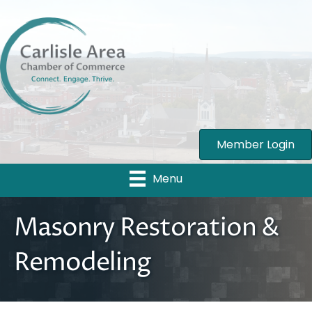
Member Login
Menu
Masonry Restoration &
Remodeling