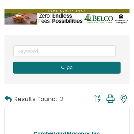
go
Button group with
Results Found:
2
Cumberland Masonry, Inc.