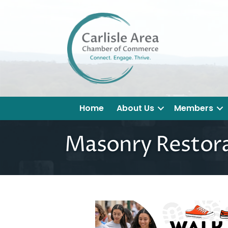
Home
About Us
Members
Masonry Restor