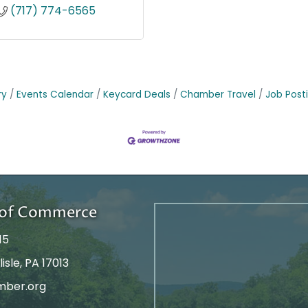
(717) 774-6565
ry
Events Calendar
Keycard Deals
Chamber Travel
Job Post
r of Commerce
15
isle, PA 17013
mber.org