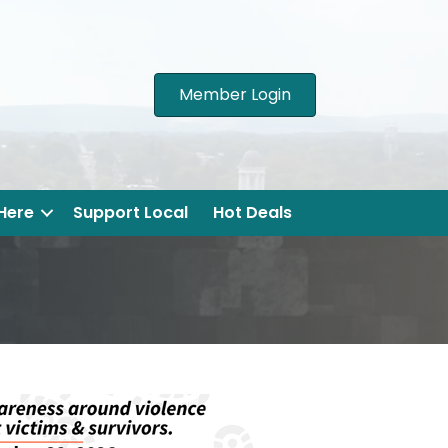
Member Login
 Here
Support Local
Hot Deals