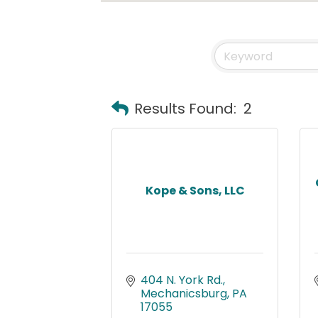
Results Found:
2
Kope & Sons, LLC
404 N. York Rd.
Mechanicsburg
PA
17055