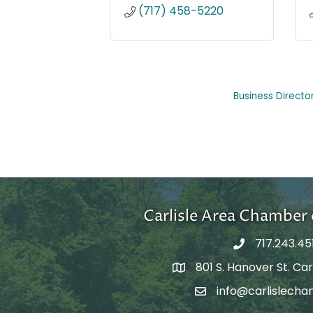
(717) 458-5220
Business Directo
Carlisle Area Chambe
717.243.45
801 S. Hanover St. Carl
Google Maps
info@carlislecha
Email Address