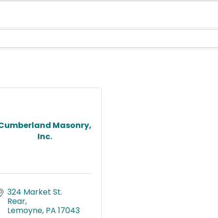
Cumberland Masonry,
Inc.
324 Market St. 
Rear
Lemoyne
PA
17043