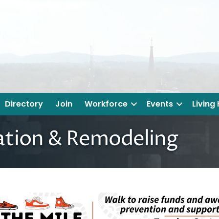
Directory
Join
Workforce
Events
Living
ation & Remodeling