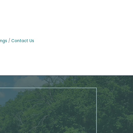
ings
Contact Us