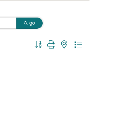
go
Button group with nested dropdown