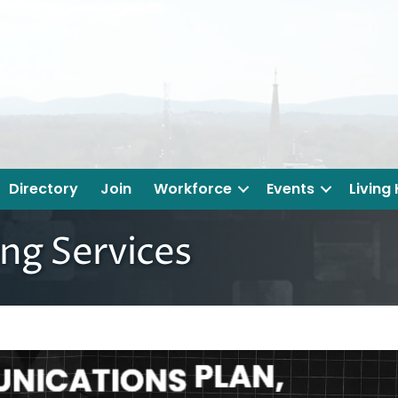
Directory
Join
Workforce
Events
Living
ng Services