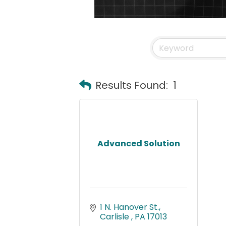
Results Found:
1
Advanced Solution
1 N. Hanover St.
Carlisle 
PA
17013