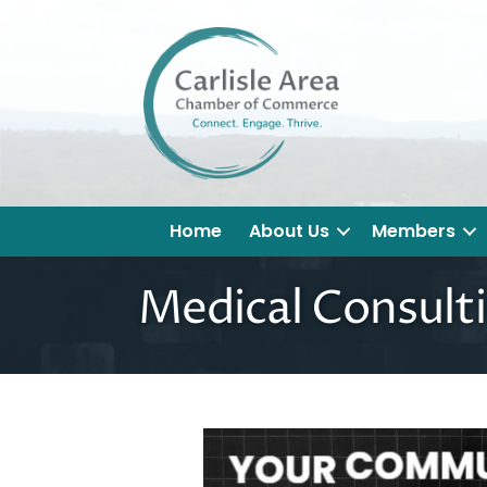
Home
About Us
Members
Medical Consulti