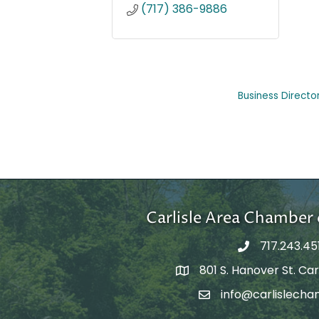
(717) 386-9886
Business Directo
Carlisle Area Chambe
717.243.45
801 S. Hanover St. Carl
Google Maps
info@carlislecha
Email Address