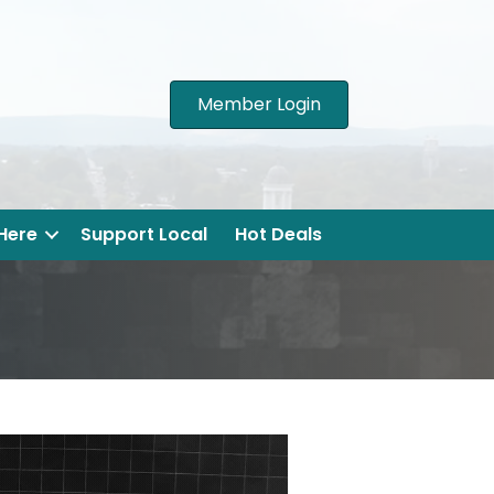
Member Login
 Here
Support Local
Hot Deals