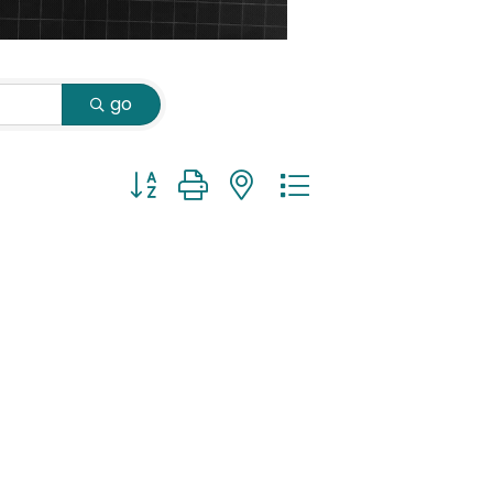
go
Button group with nested dropdown