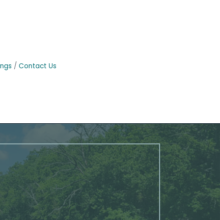
ings
Contact Us