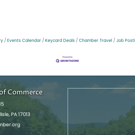
ry
Events Calendar
Keycard Deals
Chamber Travel
Job Post
r of Commerce
15
isle, PA 17013
mber.org