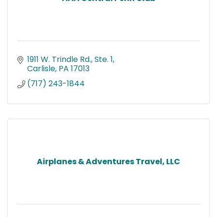
1911 W. Trindle Rd., Ste. 1
Carlisle
PA
17013
(717) 243-1844
Airplanes & Adventures Travel, LLC