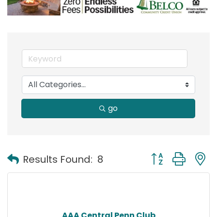
go
Button group with
Results Found:
8
AAA Central Penn Club