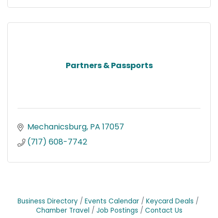
Partners & Passports
Mechanicsburg
PA
17057
(717) 608-7742
Business Directory
Events Calendar
Keycard Deals
Chamber Travel
Job Postings
Contact Us