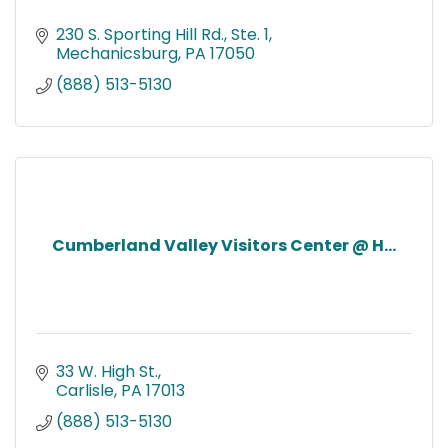
230 S. Sporting Hill Rd., Ste. 1
Mechanicsburg
PA
17050
(888) 513-5130
Cumberland Valley Visitors Center @ H...
33 W. High St.
Carlisle
PA
17013
(888) 513-5130