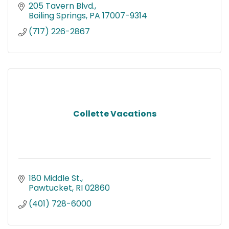
205 Tavern Blvd.
Boiling Springs
PA
17007-9314
(717) 226-2867
Collette Vacations
180 Middle St.
Pawtucket
RI
02860
(401) 728-6000