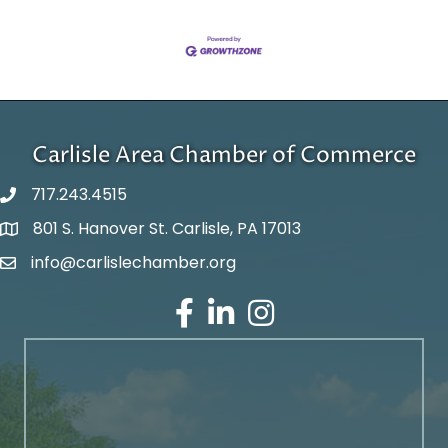
Carlisle Area Chamber of Commerce
717.243.4515
801 S. Hanover St. Carlisle, PA 17013
Google Maps
info@carlislechamber.org
Email Address
Facebook
LinkedIn
Instagram