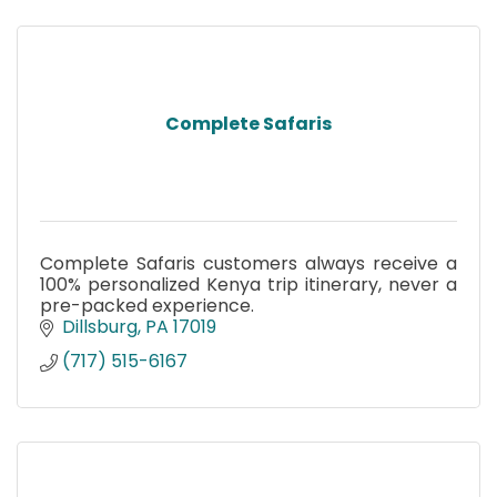
Complete Safaris
Complete Safaris customers always receive a
100% personalized Kenya trip itinerary, never a
pre-packed experience.
Dillsburg
PA
17019
(717) 515-6167