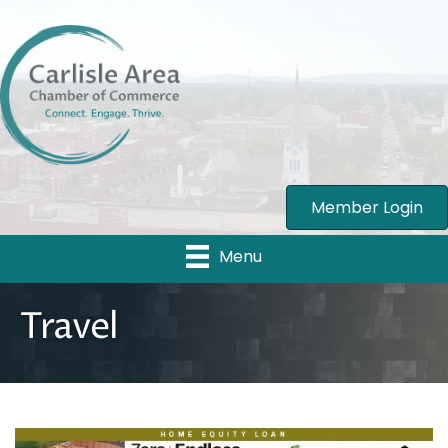
Member Login
Menu
Travel