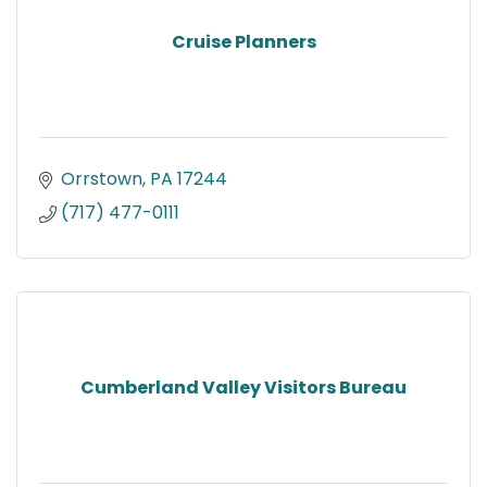
Cruise Planners
Orrstown
PA
17244
(717) 477-0111
Cumberland Valley Visitors Bureau