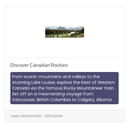
Discover Canadian Rockies
From scenic mountains and valleys to the
stunning Lake Louise, explore the best of Western
Canada via the famous Rocky Mountaineer train.
Set off on a mesmerizing voyage from
Vancouver, British Columbia to Calgary, Alberta.
Valid:
06/09/2026
-
11/30/2026