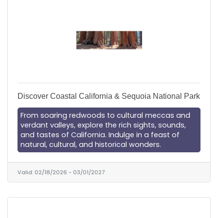
Discover Coastal California & Sequoia National Park
From soaring redwoods to cultural meccas and
verdant valleys, explore the rich sights, sounds,
and tastes of California. Indulge in a feast of
natural, cultural, and historical wonders.
Valid:
02/18/2026
-
03/01/2027