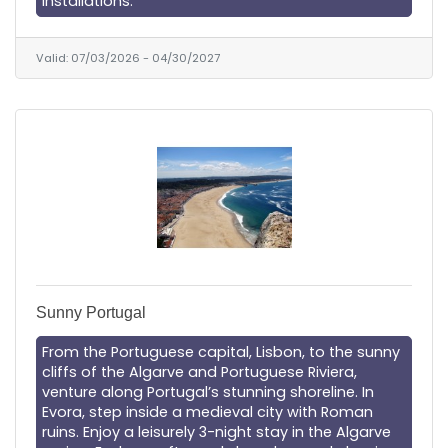
installations.
Valid:
07/03/2026
-
04/30/2027
Sunny Portugal
From the Portuguese capital, Lisbon, to the sunny
cliffs of the Algarve and Portuguese Riviera,
venture along Portugal’s stunning shoreline. In
Evora, step inside a medieval city with Roman
ruins. Enjoy a leisurely 3-night stay in the Algarve