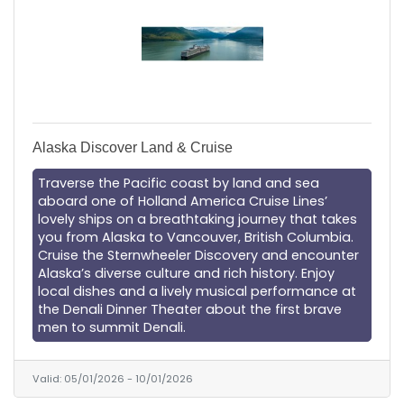
Alaska Discover Land & Cruise
Traverse the Pacific coast by land and sea
aboard one of Holland America Cruise Lines’
lovely ships on a breathtaking journey that takes
you from Alaska to Vancouver, British Columbia.
Cruise the Sternwheeler Discovery and encounter
Alaska’s diverse culture and rich history. Enjoy
local dishes and a lively musical performance at
the Denali Dinner Theater about the first brave
men to summit Denali.
Valid:
05/01/2026
-
10/01/2026