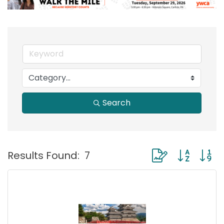
Search
Button group with
Results Found:
7