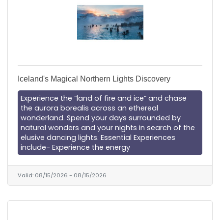
Iceland's Magical Northern Lights Discovery
Experience the “land of fire and ice” and chase
the aurora borealis across an ethereal
wonderland. Spend your days surrounded by
natural wonders and your nights in search of the
elusive dancing lights. Essential Experiences
include- Experience the energy
Valid:
08/15/2026
-
08/15/2026