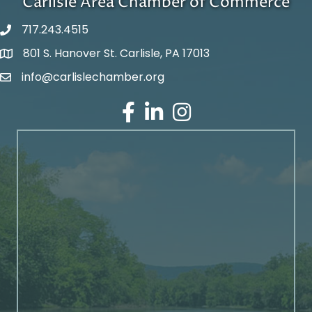
Carlisle Area Chamber of Commerce
717.243.4515
801 S. Hanover St. Carlisle, PA 17013
Google Maps
info@carlislechamber.org
Email Address
Facebook
LinkedIn
Instagram