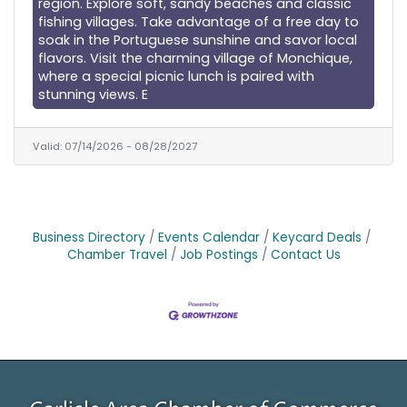
region. Explore soft, sandy beaches and classic
fishing villages. Take advantage of a free day to
soak in the Portuguese sunshine and savor local
flavors. Visit the charming village of Monchique,
where a special picnic lunch is paired with
stunning views. E
Valid:
07/14/2026
-
08/28/2027
Business Directory
Events Calendar
Keycard Deals
Chamber Travel
Job Postings
Contact Us