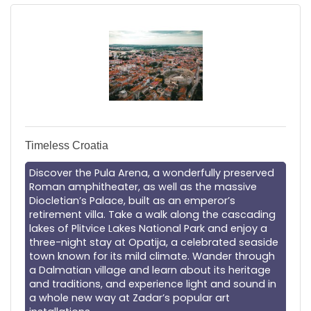
Timeless Croatia
Discover the Pula Arena, a wonderfully preserved
Roman amphitheater, as well as the massive
Diocletian’s Palace, built as an emperor’s
retirement villa. Take a walk along the cascading
lakes of Plitvice Lakes National Park and enjoy a
three-night stay at Opatija, a celebrated seaside
town known for its mild climate. Wander through
a Dalmatian village and learn about its heritage
and traditions, and experience light and sound in
a whole new way at Zadar’s popular art