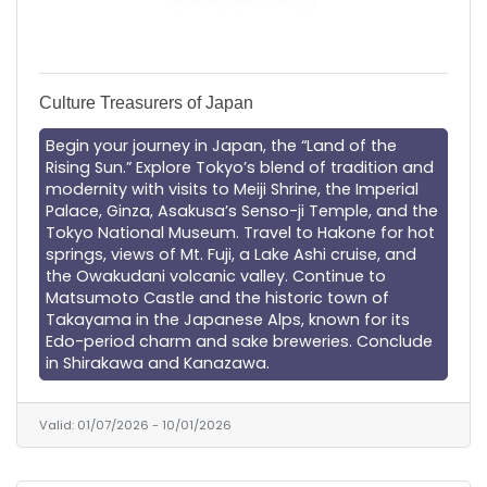
Culture Treasurers of Japan
Begin your journey in Japan, the “Land of the
Rising Sun.” Explore Tokyo’s blend of tradition and
modernity with visits to Meiji Shrine, the Imperial
Palace, Ginza, Asakusa’s Senso-ji Temple, and the
Tokyo National Museum. Travel to Hakone for hot
springs, views of Mt. Fuji, a Lake Ashi cruise, and
the Owakudani volcanic valley. Continue to
Matsumoto Castle and the historic town of
Takayama in the Japanese Alps, known for its
Edo-period charm and sake breweries. Conclude
in Shirakawa and Kanazawa.
Valid:
01/07/2026
-
10/01/2026