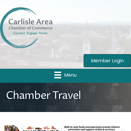
Member Login
Menu
Chamber Travel