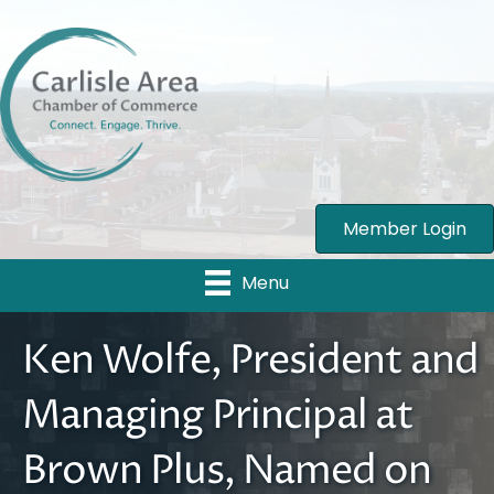
Member Login
Menu
Ken Wolfe, President and
Managing Principal at
Brown Plus, Named on