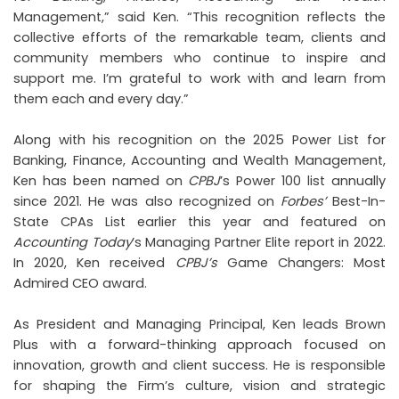
Management,” said Ken. “This recognition reflects the
collective efforts of the remarkable team, clients and
community members who continue to inspire and
support me. I’m grateful to work with and learn from
them each and every day.”
Along with his recognition on the 2025 Power List for
Banking, Finance, Accounting and Wealth Management,
Ken has been named on
CPBJ
’s Power 100 list annually
since 2021. He was also recognized on
Forbes’
Best-In-
State CPAs List earlier this year and featured on
Accounting Today
’s Managing Partner Elite report in 2022.
In 2020, Ken received
CPBJ’s
Game Changers: Most
Admired CEO award.
As President and Managing Principal, Ken leads Brown
Plus with a forward-thinking approach focused on
innovation, growth and client success. He is responsible
for shaping the Firm’s culture, vision and strategic