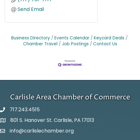
Send Email
Business Directory
Events Calendar
Keycard Deals
Chamber Travel
Job Postings
Contact Us
Carlisle Area Chamber of Commerce
717.243.4515
801 S. Hanover St. Carlisle, PA 17013
Google Maps
info@carlislechamber.org
Email Address