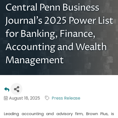
Central Penn Business
Journal’s 2025 Power List
for Banking, Finance,
Accounting and Wealth
Management
August 18, 2025
Press Release
Leading accounting and advisory firm, Brown Plus, is