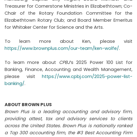
Treasurer for Cornerstone Ministries in Elizabethtown; Co-
Chair of the Rotary Foundation Committee for the
Elizabethtown Rotary Club; and Board Member Emeritus
for Whitaker Center for Science and the Arts.
To learn more about Ken, please visit
https://www.brownplus.com/our-team/ken-wolfe/
.
To learn more about
CPBJ
’s 2025 Power 100 List for
Banking, Finance, Accounting and Wealth Management,
please visit
https://www.cpbj.com/2025-power-list-
banking/
.
ABOUT BROWN PLUS
Brown Plus is a leading accounting and advisory firm,
providing attest, tax and advisory services to clients
across the United States. Brown Plus is nationally ranked
a Top 300 accounting firm, the #3 Best Accounting Firm