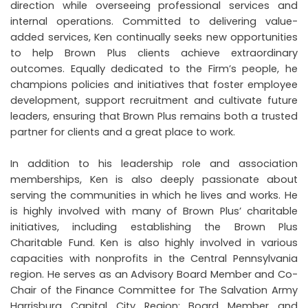
direction while overseeing professional services and
internal operations. Committed to delivering value-
added services, Ken continually seeks new opportunities
to help Brown Plus clients achieve extraordinary
outcomes. Equally dedicated to the Firm’s people, he
champions policies and initiatives that foster employee
development, support recruitment and cultivate future
leaders, ensuring that Brown Plus remains both a trusted
partner for clients and a great place to work.
In addition to his leadership role and association
memberships, Ken is also deeply passionate about
serving the communities in which he lives and works. He
is highly involved with many of Brown Plus’ charitable
initiatives, including establishing the Brown Plus
Charitable Fund. Ken is also highly involved in various
capacities with nonprofits in the Central Pennsylvania
region. He serves as an Advisory Board Member and Co-
Chair of the Finance Committee for The Salvation Army
Harrisburg Capital City Region; Board Member and