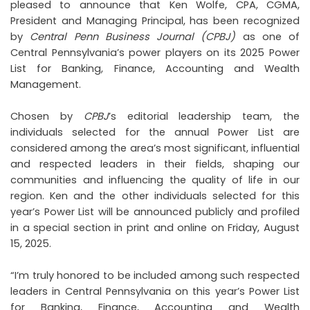
pleased to announce that Ken Wolfe, CPA, CGMA,
President and Managing Principal, has been recognized
by
Central Penn Business Journal (CPBJ)
as one of
Central Pennsylvania’s power players on its 2025 Power
List for Banking, Finance, Accounting and Wealth
Management.
Chosen by
CPBJ
’s editorial leadership team, the
individuals selected for the annual Power List are
considered among the area’s most significant, influential
and respected leaders in their fields, shaping our
communities and influencing the quality of life in our
region. Ken and the other individuals selected for this
year’s Power List will be announced publicly and profiled
in a special section in print and online on Friday, August
15, 2025.
“I’m truly honored to be included among such respected
leaders in Central Pennsylvania on this year’s Power List
for Banking, Finance, Accounting and Wealth