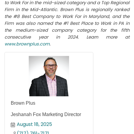
to Work For in the mid-sized category and a Top Regional
Firm in the Mid-Atlantic. Brown Plus is regionally ranked
the #8 Best Company to Work For in Maryland, and the
Firm was also named the #1 Best Place to Work in PA in
the medium-sized company category for the fifth
consecutive year in 2024. Learn more at
www.brownplus.com
.
Brown Plus
Jeshanah Fox Marketing Director
August 18, 2025
(717) 761-7171